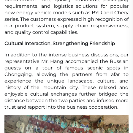
requirements, and logistics solutions for popular
new energy vehicle models such as BYD and Chery
series. The customers expressed high recognition of
our product system, supply chain responsiveness,
and quality control capabilities.
Cultural Interaction, Strengthening Friendship
In addition to the intense business discussions, our
representative Mr. Hang accompanied the Russian
guests on a tour of famous scenic spots in
Chongqing, allowing the partners from afar to
experience the unique landscape, culture, and
history of the mountain city. These relaxed and
enjoyable cultural exchanges further bridged the
distance between the two parties and infused more
trust and rapport into the business cooperation.