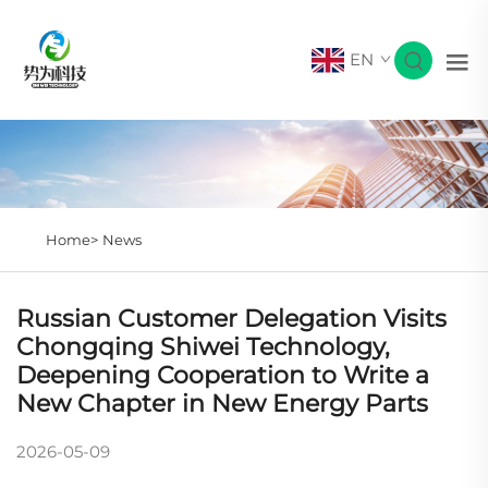
EN
Home>
News
Russian Customer Delegation Visits
Chongqing Shiwei Technology,
Deepening Cooperation to Write a
New Chapter in New Energy Parts
2026-05-09