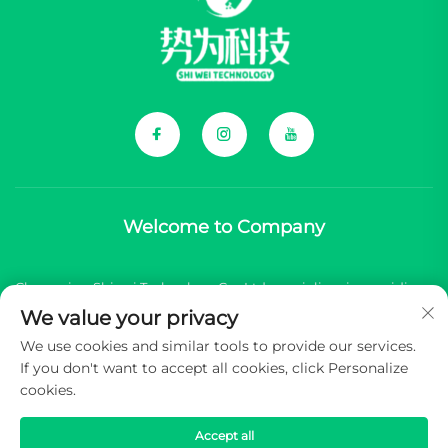
Welcome to Company
Chongqing Shiwei Technology Co., Ltd. specializes in providing
We value your privacy
comprehensive components for Chinese new energy vehicle
We use cookies and similar tools to provide our services.
(NEV) brands.
If you don't want to accept all cookies, click Personalize
cookies.
Copyright © 2026 Chongqing Shiwei Technology Co.,Ltd. All
rights reserved -
Privacy Policy
Accept all