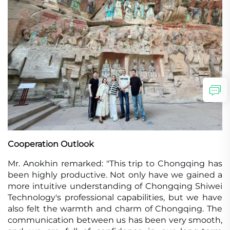
Cooperation Outlook
Mr. Anokhin remarked: "This trip to Chongqing has
been highly productive. Not only have we gained a
more intuitive understanding of Chongqing Shiwei
Technology's professional capabilities, but we have
also felt the warmth and charm of Chongqing. The
communication between us has been very smooth,