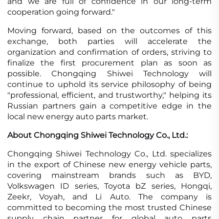
and we are full of confidence in our long-term
cooperation going forward."
Moving forward, based on the outcomes of this
exchange, both parties will accelerate the
organization and confirmation of orders, striving to
finalize the first procurement plan as soon as
possible. Chongqing Shiwei Technology will
continue to uphold its service philosophy of being
"professional, efficient, and trustworthy," helping its
Russian partners gain a competitive edge in the
local new energy auto parts market.
About Chongqing Shiwei Technology Co., Ltd.:
Chongqing Shiwei Technology Co., Ltd. specializes
in the export of Chinese new energy vehicle parts,
covering mainstream brands such as BYD,
Volkswagen ID series, Toyota bZ series, Hongqi,
Zeekr, Voyah, and Li Auto. The company is
committed to becoming the most trusted Chinese
supply chain partner for global auto parts