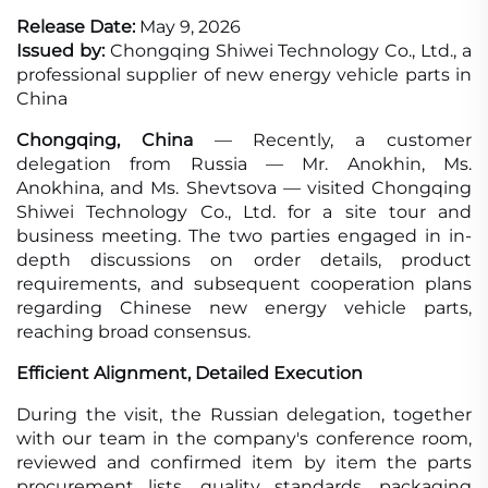
Release Date:
May 9, 2026
Issued by:
Chongqing Shiwei Technology Co., Ltd., a
professional supplier of new energy vehicle parts in
China
Chongqing, China
— Recently, a customer
delegation from Russia — Mr. Anokhin, Ms.
Anokhina, and Ms. Shevtsova — visited Chongqing
Shiwei Technology Co., Ltd. for a site tour and
business meeting. The two parties engaged in in-
depth discussions on order details, product
requirements, and subsequent cooperation plans
regarding Chinese new energy vehicle parts,
reaching broad consensus.
Efficient Alignment, Detailed Execution
During the visit, the Russian delegation, together
with our team in the company's conference room,
reviewed and confirmed item by item the parts
procurement lists, quality standards, packaging