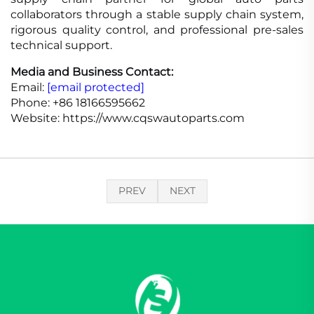
collaborators through a stable supply chain system,
rigorous quality control, and professional pre-sales
technical support.
Media and Business Contact:
Email:
[email protected]
Phone: +86 18166595662
Website: https://www.cqswautoparts.com
PREV
NEXT