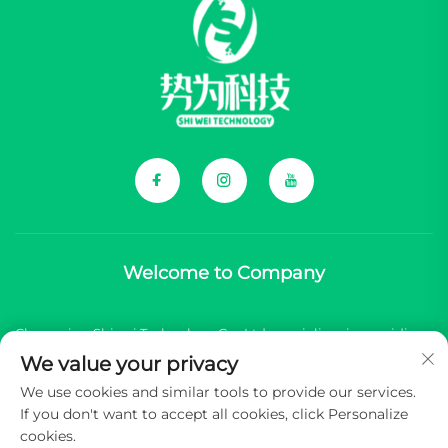
Welcome to Company
Chongqing Shiwei Technology Co., Ltd. specializes in providing
We value your privacy
comprehensive components for Chinese new energy vehicle
We use cookies and similar tools to provide our services.
(NEV) brands.
If you don't want to accept all cookies, click Personalize
cookies.