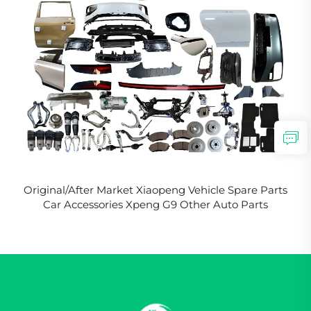
Original/After Market Xiaopeng Vehicle Spare Parts
Car Accessories Xpeng G9 Other Auto Parts