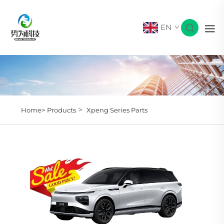
EN
>
Home>
Products
Xpeng Series Parts