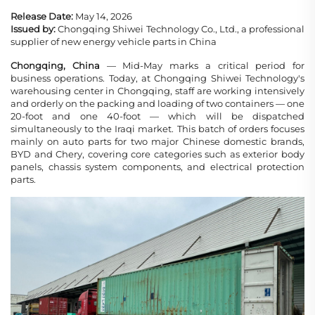
Release Date:
May 14, 2026
Issued by:
Chongqing Shiwei Technology Co., Ltd., a professional
supplier of new energy vehicle parts in China
Chongqing, China
— Mid-May marks a critical period for
business operations. Today, at Chongqing Shiwei Technology's
warehousing center in Chongqing, staff are working intensively
and orderly on the packing and loading of two containers — one
20-foot and one 40-foot — which will be dispatched
simultaneously to the Iraqi market. This batch of orders focuses
mainly on auto parts for two major Chinese domestic brands,
BYD and Chery, covering core categories such as exterior body
panels, chassis system components, and electrical protection
parts.