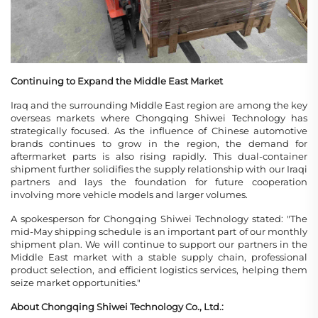
Continuing to Expand the Middle East Market
Iraq and the surrounding Middle East region are among the key
overseas markets where Chongqing Shiwei Technology has
strategically focused. As the influence of Chinese automotive
brands continues to grow in the region, the demand for
aftermarket parts is also rising rapidly. This dual-container
shipment further solidifies the supply relationship with our Iraqi
partners and lays the foundation for future cooperation
involving more vehicle models and larger volumes.
A spokesperson for Chongqing Shiwei Technology stated: "The
mid-May shipping schedule is an important part of our monthly
shipment plan. We will continue to support our partners in the
Middle East market with a stable supply chain, professional
product selection, and efficient logistics services, helping them
seize market opportunities."
About Chongqing Shiwei Technology Co., Ltd.: