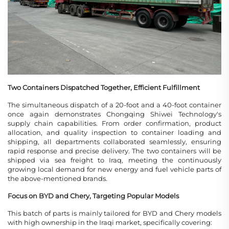
Two Containers Dispatched Together, Efficient Fulfillment
The simultaneous dispatch of a 20-foot and a 40-foot container
once again demonstrates Chongqing Shiwei Technology's
supply chain capabilities. From order confirmation, product
allocation, and quality inspection to container loading and
shipping, all departments collaborated seamlessly, ensuring
rapid response and precise delivery. The two containers will be
shipped via sea freight to Iraq, meeting the continuously
growing local demand for new energy and fuel vehicle parts of
the above-mentioned brands.
Focus on BYD and Chery, Targeting Popular Models
This batch of parts is mainly tailored for BYD and Chery models
with high ownership in the Iraqi market, specifically covering: