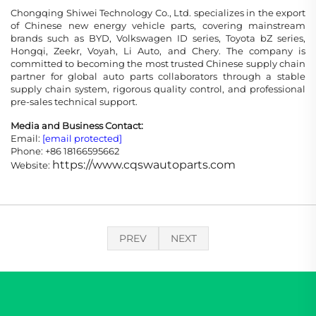
Chongqing Shiwei Technology Co., Ltd. specializes in the export
of Chinese new energy vehicle parts, covering mainstream
brands such as BYD, Volkswagen ID series, Toyota bZ series,
Hongqi, Zeekr, Voyah, Li Auto, and Chery. The company is
committed to becoming the most trusted Chinese supply chain
partner for global auto parts collaborators through a stable
supply chain system, rigorous quality control, and professional
pre-sales technical support.
Media and Business Contact:
Email:
[email protected]
Phone: +86 18166595662
https://www.cqswautoparts.com
Website:
PREV
NEXT