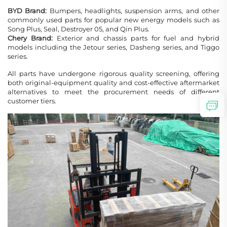
BYD Brand:
Bumpers, headlights, suspension arms, and other
commonly used parts for popular new energy models such as
Song Plus, Seal, Destroyer 05, and Qin Plus.
Chery Brand:
Exterior and chassis parts for fuel and hybrid
models including the Jetour series, Dasheng series, and Tiggo
series.
All parts have undergone rigorous quality screening, offering
both original-equipment quality and cost-effective aftermarket
alternatives to meet the procurement needs of different
customer tiers.