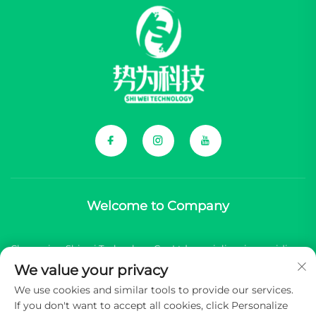
Welcome to Company
Chongqing Shiwei Technology Co., Ltd. specializes in providing
We value your privacy
comprehensive components for Chinese new energy vehicle
We use cookies and similar tools to provide our services.
(NEV) brands.
If you don't want to accept all cookies, click Personalize