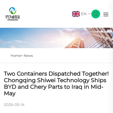
EN
Home>
News
Two Containers Dispatched Together!
Chongqing Shiwei Technology Ships
BYD and Chery Parts to Iraq in Mid-
May
2026-05-14