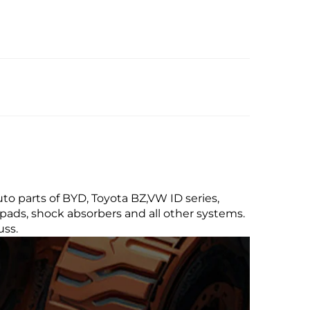
uto parts of BYD, Toyota BZ,VW ID series,
pads, shock absorbers and all other systems.
uss.