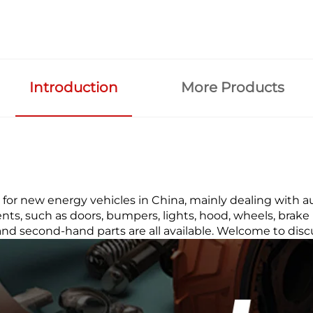
Introduction
More Products
s for new energy vehicles in China, mainly dealing with a
s, such as doors, bumpers, lights, hood, wheels, brake 
and second-hand parts are all available. Welcome to disc