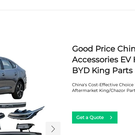
Good Price Chi
Accessories EV 
BYD King Parts
China's Cost-Effective Choic
Aftermarket King/Chazor Par
Get a Quote