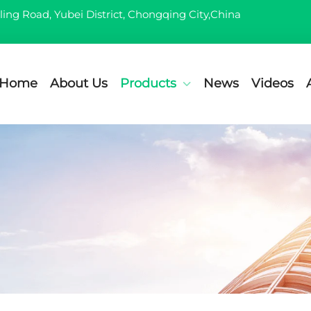
ling Road, Yubei District, Chongqing City,China
Home
About Us
Products
News
Videos