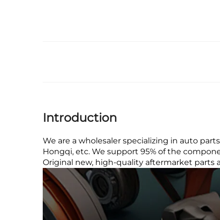
Introduction
We are a wholesaler specializing in auto part
Hongqi, etc. We support 95% of the component
Original new, high-quality aftermarket parts 