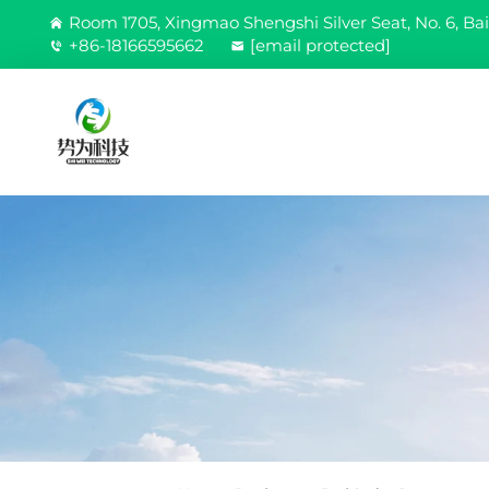
Room 1705, Xingmao Shengshi Silver Seat, No. 6, Bai
+86-18166595662
[email protected]