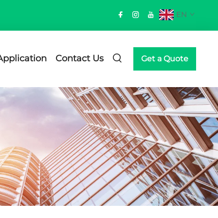
EN
Application
Contact Us
Get a Quote