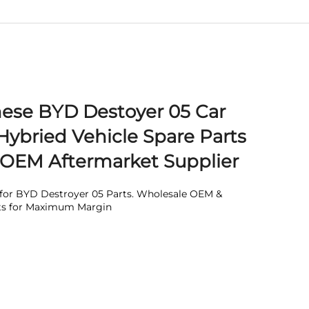
nese BYD Destoyer 05 Car
Hybried Vehicle Spare Parts
 OEM Aftermarket Supplier
e for BYD Destroyer 05 Parts. Wholesale OEM &
ts for Maximum Margin