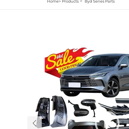
>
Home>
Products
Byd Series Parts