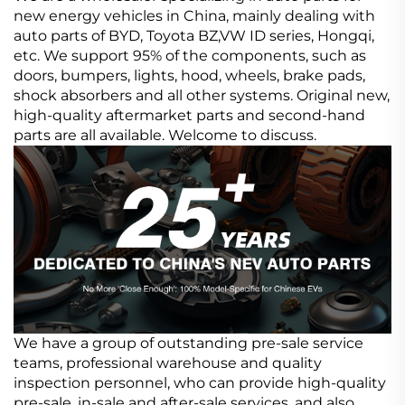
new energy vehicles in China, mainly dealing with
auto parts of BYD, Toyota BZ,VW ID series, Hongqi,
etc. We support 95% of the components, such as
doors, bumpers, lights, hood, wheels, brake pads,
shock absorbers and all other systems. Original new,
high-quality aftermarket parts and second-hand
parts are all available. Welcome to discuss.
We have a group of outstanding pre-sale service
teams, professional warehouse and quality
inspection personnel, who can provide high-quality
pre-sale, in-sale and after-sale services, and also