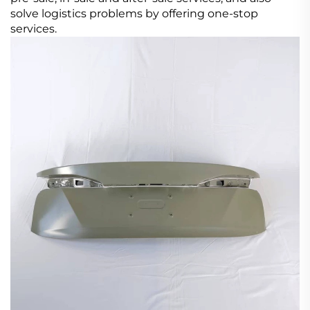
solve logistics problems by offering one-stop
services.