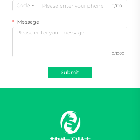
Code
0/100
Message
0/1000
Submit