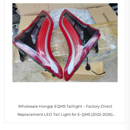
Wholesale Hongqi EQM5 Taillight – Factory Direct
Replacement LED Tail Light for E-QM5 (2022-2026)
3716035HA01 3716040HA01 3716075HA01 3716080HA01–