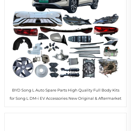
BYD Song L Auto Spare Parts High Quality Full Body Kits
for Song L DM-i EV Accessories New Original & Aftermarket