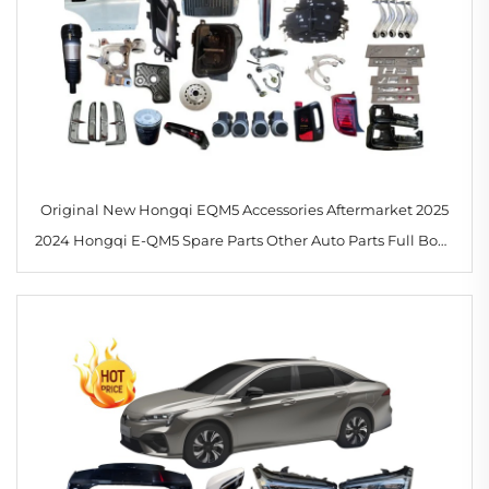
Original New Hongqi EQM5 Accessories Aftermarket 2025
2024 Hongqi E-QM5 Spare Parts Other Auto Parts Full Body
Kits