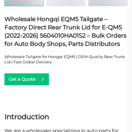
Wholesale Hongqi EQM5 Tailgate –
Factory Direct Rear Trunk Lid for E-QM5
(2022-2026) 5604010HA01S2 – Bulk Orders
for Auto Body Shops, Parts Distributors
Wholesale Tailgate for Hongqi EQM5 | OEM-Quality Rear Trunk
Lid | Fast Global Delivery
Get a Quote
Introduction
We are a wholesaler specializing in auto parts for