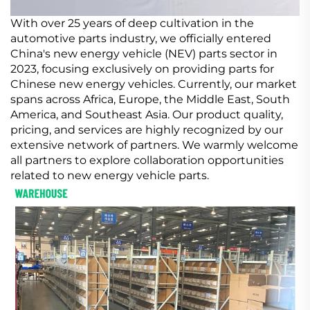
With over 25 years of deep cultivation in the
automotive parts industry, we officially entered
China's new energy vehicle (NEV) parts sector in
2023, focusing exclusively on providing parts for
Chinese new energy vehicles. Currently, our market
spans across Africa, Europe, the Middle East, South
America, and Southeast Asia. Our product quality,
pricing, and services are highly recognized by our
extensive network of partners. We warmly welcome
all partners to explore collaboration opportunities
related to new energy vehicle parts.