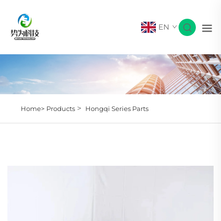
EN
>
Home>
Products
Hongqi Series Parts