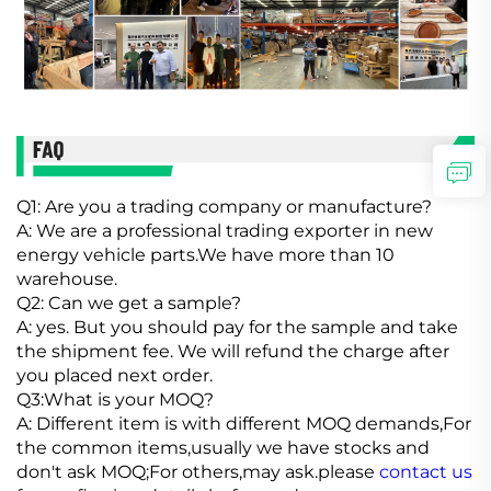
Q1: Are you a trading company or manufacture?
A: We are a professional trading exporter in new
energy vehicle parts.We have more than 10
warehouse.
Q2: Can we get a sample?
A: yes. But you should pay for the sample and take
the shipment fee. We will refund the charge after
you placed next order.
Q3:What is your MOQ?
A: Different item is with different MOQ demands,For
the common items,usually we have stocks and
don't ask MOQ;For others,may ask.please
contact us