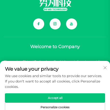
Welcome to Company
Chongqing Shiwei Technology Co., Ltd. specializes in providing
We value your privacy
comprehensive components for Chinese new energy vehicle
We use cookies and similar tools to provide our services.
(NEV) brands.
If you don't want to accept all cookies, click Personalize
cookies.
Copyright © 2026 Chongqing Shiwei Technology Co.,Ltd. All
rights reserved -
Privacy Policy
Accept all
Personalize cookies