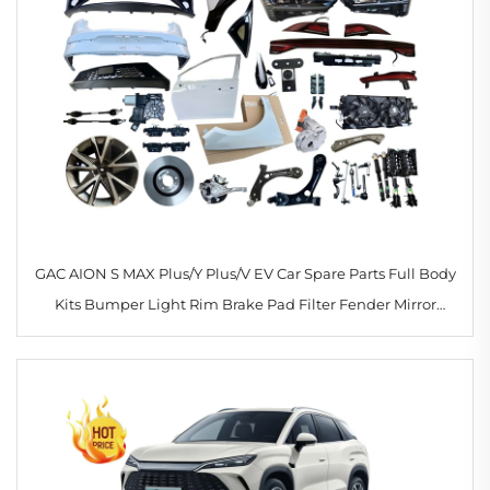
GAC AION S MAX Plus/Y Plus/V EV Car Spare Parts Full Body
Kits Bumper Light Rim Brake Pad Filter Fender Mirror
Shock Absorber