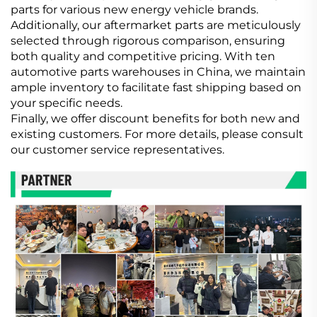
parts for various new energy vehicle brands.
Additionally, our aftermarket parts are meticulously
selected through rigorous comparison, ensuring
both quality and competitive pricing. With ten
automotive parts warehouses in China, we maintain
ample inventory to facilitate fast shipping based on
your specific needs.
Finally, we offer discount benefits for both new and
existing customers. For more details, please consult
our customer service representatives.