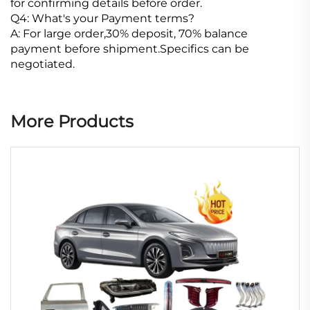
for confirming details before order.
Q4: What's your Payment terms?
A: For large order,30% deposit, 70% balance
payment before shipment.Specifics can be
negotiated.
More Products