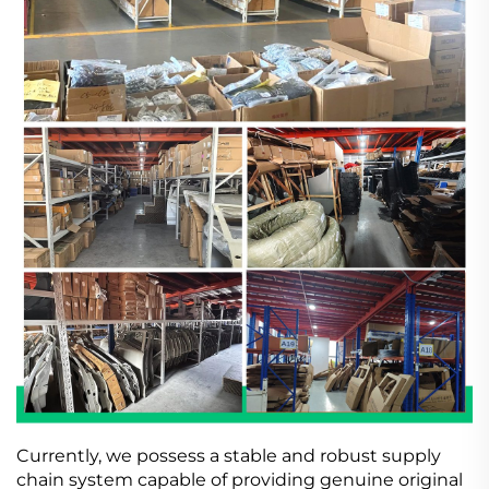
Currently, we possess a stable and robust supply
chain system capable of providing genuine original