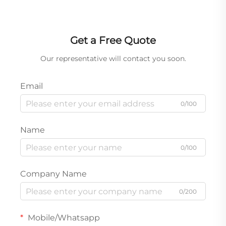
Bulk Orders for Auto Body Shops & Parts Distributors
Get a Free Quote
Our representative will contact you soon.
Email
0/100
Name
0/100
Company Name
0/200
Mobile/Whatsapp