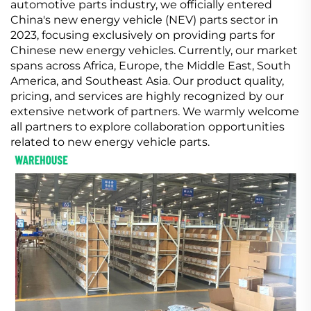
automotive parts industry, we officially entered
China's new energy vehicle (NEV) parts sector in
2023, focusing exclusively on providing parts for
Chinese new energy vehicles. Currently, our market
spans across Africa, Europe, the Middle East, South
America, and Southeast Asia. Our product quality,
pricing, and services are highly recognized by our
extensive network of partners. We warmly welcome
all partners to explore collaboration opportunities
related to new energy vehicle parts.