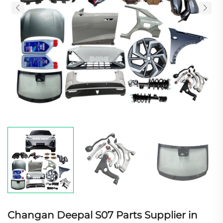
Changan Deepal S07 Parts Supplier in