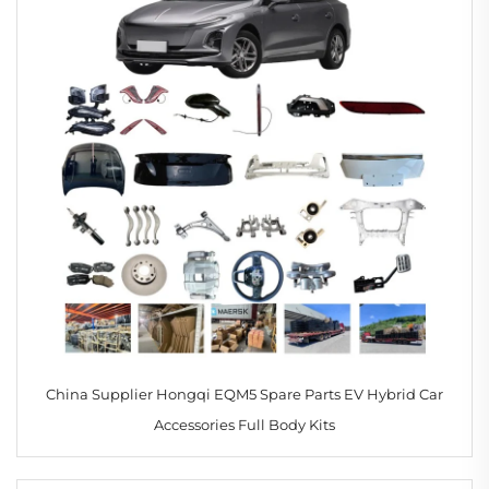
China Supplier Hongqi EQM5 Spare Parts EV Hybrid Car
Accessories Full Body Kits