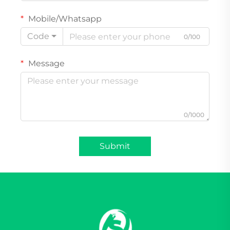
Mobile/Whatsapp
Code
0/100
Message
0/1000
Submit