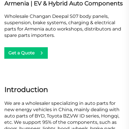
Armenia | EV & Hybrid Auto Components
Wholesale Changan Deepal S07 body panels,
suspension, brake systems, charging & electrical
parts for Armenia auto workshops, distributors and
spare parts importers.
Get a Quote
Introduction
We are a wholesaler specializing in auto parts for
new energy vehicles in China, mainly dealing with
auto parts of BYD, Toyota BZ,VW ID series, Hongqi,
etc. We support 95% of the components, such as
doors, bumpers, lights, hood, wheels, brake pads,