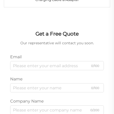
Get a Free Quote
Our representative will contact you soon.
Email
0/100
Name
0/100
Company Name
0/200