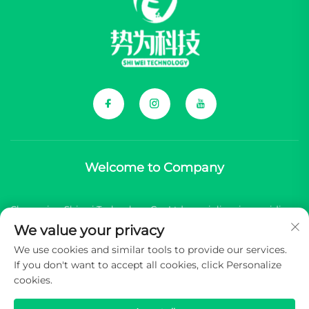
Welcome to Company
Chongqing Shiwei Technology Co., Ltd. specializes in providing
We value your privacy
comprehensive components for Chinese new energy vehicle
We use cookies and similar tools to provide our services.
(NEV) brands.
If you don't want to accept all cookies, click Personalize
cookies.
Copyright © 2026 Chongqing Shiwei Technology Co.,Ltd. All
rights reserved -
Privacy Policy