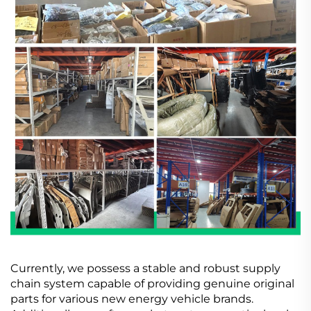
Currently, we possess a stable and robust supply
chain system capable of providing genuine original
parts for various new energy vehicle brands.