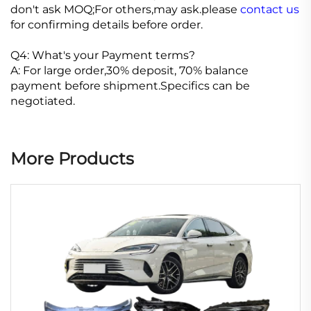
don't ask MOQ;For others,may ask.please
contact us
for confirming details before order.
Q4: What's your Payment terms?
A: For large order,30% deposit, 70% balance
payment before shipment.Specifics can be
negotiated.
More Products