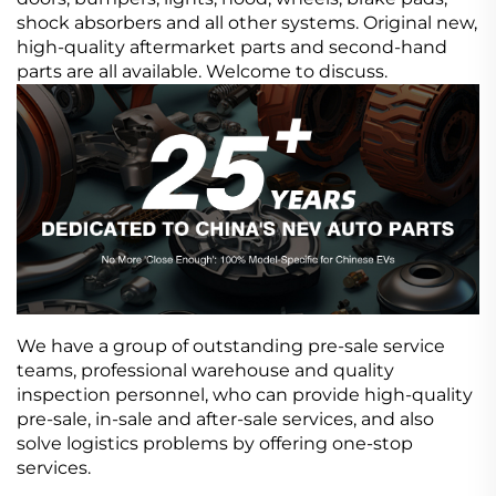
shock absorbers and all other systems. Original new,
high-quality aftermarket parts and second-hand
parts are all available. Welcome to discuss.
We have a group of outstanding pre-sale service
teams, professional warehouse and quality
inspection personnel, who can provide high-quality
pre-sale, in-sale and after-sale services, and also
solve logistics problems by offering one-stop
services.