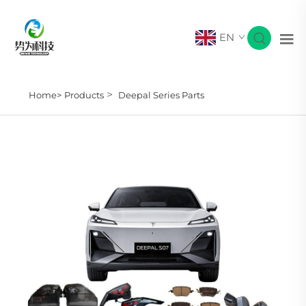
EN
>
Home>
Products
Deepal Series Parts