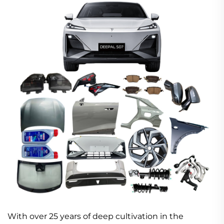
With over 25 years of deep cultivation in the