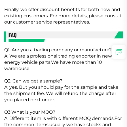
Finally, we offer discount benefits for both new and
existing customers. For more details, please consult
our customer service representatives.
Q1: Are you a trading company or manufacture?
A: We are a professional trading exporter in new
energy vehicle parts.We have more than 10
warehouse.
Q2: Can we get a sample?
A: yes. But you should pay for the sample and take
the shipment fee. We will refund the charge after
you placed next order.
Q3:What is your MOQ?
A: Different item is with different MOQ demands,For
the common items,usually we have stocks and