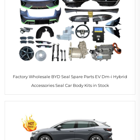
Factory Wholesale BYD Seal Spare Parts EV Dm-i Hybrid
Accessories Seal Car Body Kits in Stock