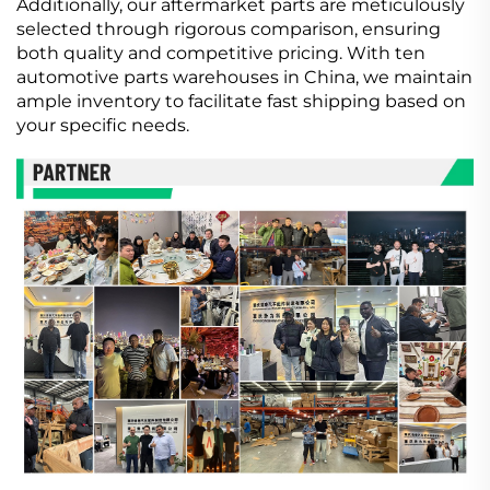
Additionally, our aftermarket parts are meticulously
selected through rigorous comparison, ensuring
both quality and competitive pricing. With ten
automotive parts warehouses in China, we maintain
ample inventory to facilitate fast shipping based on
your specific needs.