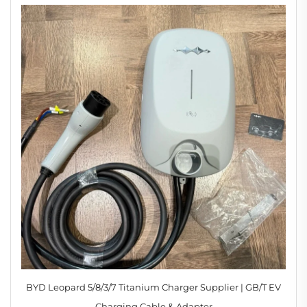
BYD Leopard 5/8/3/7 Titanium Charger Supplier | GB/T EV
Charging Cable & Adapter