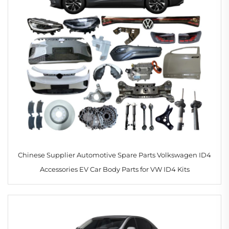
Chinese Supplier Automotive Spare Parts Volkswagen ID4
Accessories EV Car Body Parts for VW ID4 Kits