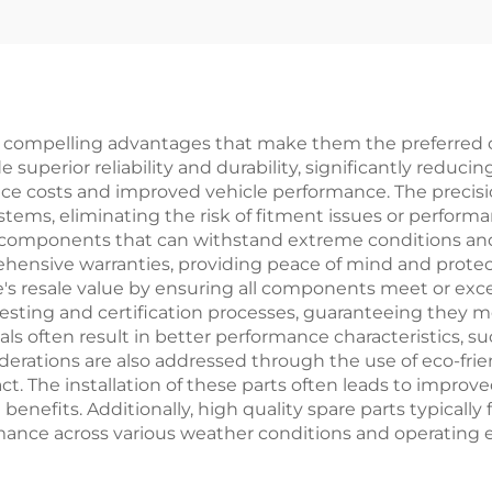
Z3X Headlight
Body Kits
r Taillight Filter
Rim
s compelling advantages that make them the preferred c
superior reliability and durability, significantly reduci
nce costs and improved vehicle performance. The precis
ystems, eliminating the risk of fitment issues or perfo
 components that can withstand extreme conditions and
hensive warranties, providing peace of mind and protec
le's resale value by ensuring all components meet or exc
esting and certification processes, guaranteeing they me
s often result in better performance characteristics, su
erations are also addressed through the use of eco-fri
. The installation of these parts often leads to improve
efits. Additionally, high quality spare parts typically 
ormance across various weather conditions and operating