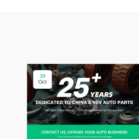
29
Oct