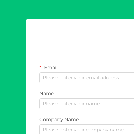
Email
Name
Company Name