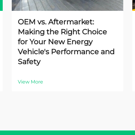
OEM vs. Aftermarket:
Making the Right Choice
for Your New Energy
Vehicle's Performance and
Safety
View More