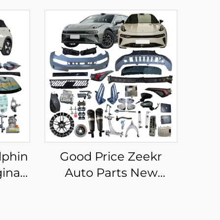
lphin
Good Price Zeekr
inal
Auto Parts New
BYD
Original Aftermarket
Full
Zeek 001 007 X 7X