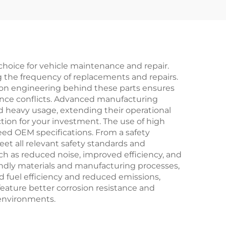
Spare Parts EV Car
Accessories in Stock
hoice for vehicle maintenance and repair.
ng the frequency of replacements and repairs.
ion engineering behind these parts ensures
rmance conflicts. Advanced manufacturing
 heavy usage, extending their operational
tion for your investment. The use of high
eed OEM specifications. From a safety
et all relevant safety standards and
ch as reduced noise, improved efficiency, and
endly materials and manufacturing processes,
d fuel efficiency and reduced emissions,
feature better corrosion resistance and
 environments.