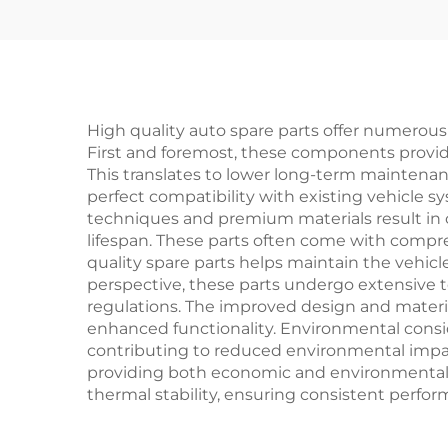
Champion Spare Parts
B
in Stock
Bumpe
High quality auto spare parts offer numerou
First and foremost, these components provide 
This translates to lower long-term maintena
perfect compatibility with existing vehicle s
techniques and premium materials result in
lifespan. These parts often come with compre
quality spare parts helps maintain the vehic
perspective, these parts undergo extensive t
regulations. The improved design and material
enhanced functionality. Environmental consid
contributing to reduced environmental impact
providing both economic and environmental ben
thermal stability, ensuring consistent perf