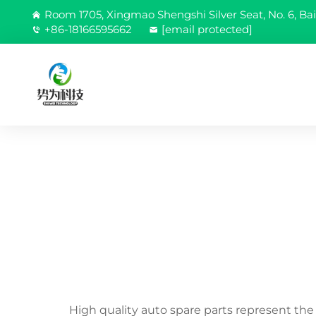
Room 1705, Xingmao Shengshi Silver Seat, No. 6, Bai
+86-18166595662
[email protected]
High quality auto spare parts represent t