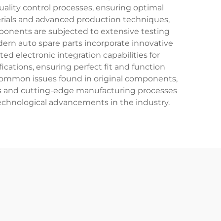
lity control processes, ensuring optimal
rials and advanced production techniques,
mponents are subjected to extensive testing
dern auto spare parts incorporate innovative
d electronic integration capabilities for
cations, ensuring perfect fit and function
 common issues found in original components,
ials and cutting-edge manufacturing processes
technological advancements in the industry.