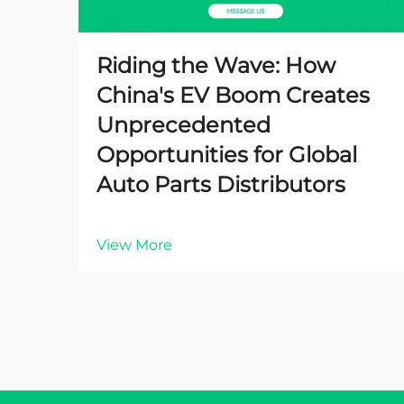
Riding the Wave: How
China's EV Boom Creates
Unprecedented
Opportunities for Global
Auto Parts Distributors
View More