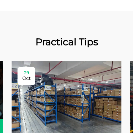
Practical Tips
29
Oct