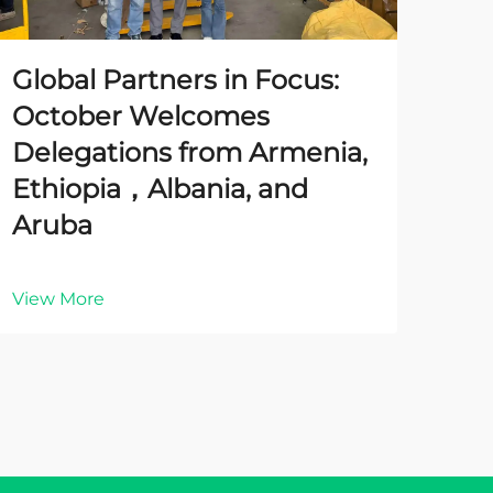
Global Partners in Focus:
October Welcomes
Delegations from Armenia,
Ethiopia，Albania, and
Aruba
View More