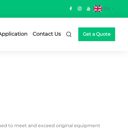
EN
Application
Contact Us
Get a Quote
gned to meet and exceed original equipment