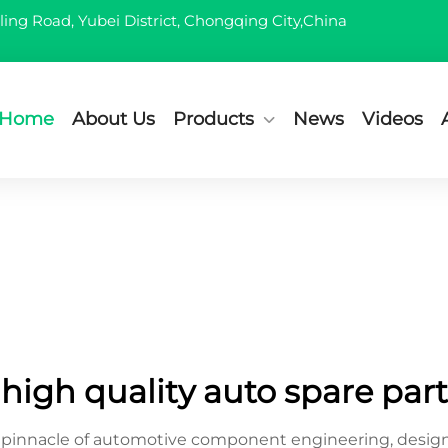
ling Road, Yubei District, Chongqing City,China
Home
About Us
Products
News
Videos
high quality auto spare part
he pinnacle of automotive component engineering, desi