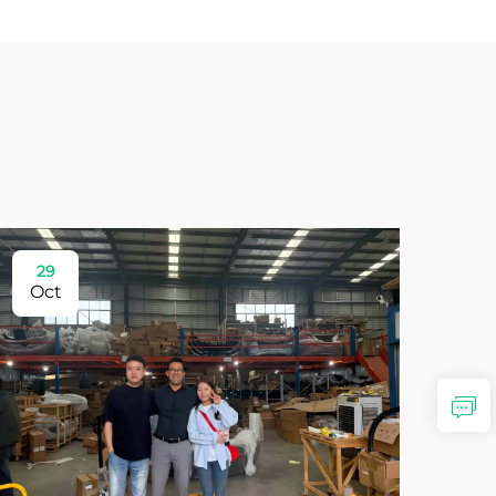
29
Oct