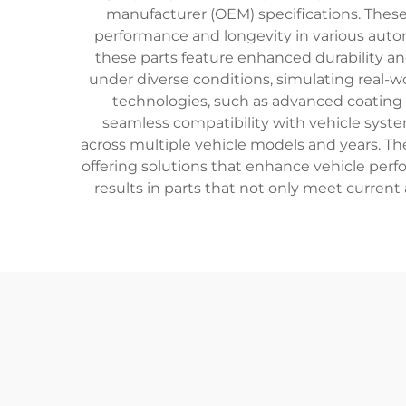
manufacturer (OEM) specifications. Thes
performance and longevity in various aut
these parts feature enhanced durability an
under diverse conditions, simulating real-w
technologies, such as advanced coating t
seamless compatibility with vehicle syste
across multiple vehicle models and years. T
offering solutions that enhance vehicle perf
results in parts that not only meet curren