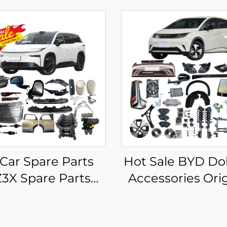
 Car Spare Parts
Hot Sale BYD Do
3X Spare Parts
Accessories Orig
 Electric Vehicle
Aftermarket 
ssories for Toyota
Spare Parts EV 