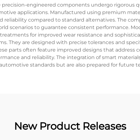
e precision-engineered components undergo rigorous qua
omotive applications. Manufactured using premium mate
d reliability compared to standard alternatives. The co
orld scenarios to guarantee consistent performance. Mo
reatments for improved wear resistance and sophisticate
ms. They are designed with precise tolerances and specifi
hese parts often feature improved designs that address
ormance and reliability. The integration of smart mater
t automotive standards but are also prepared for future 
New Product Releases