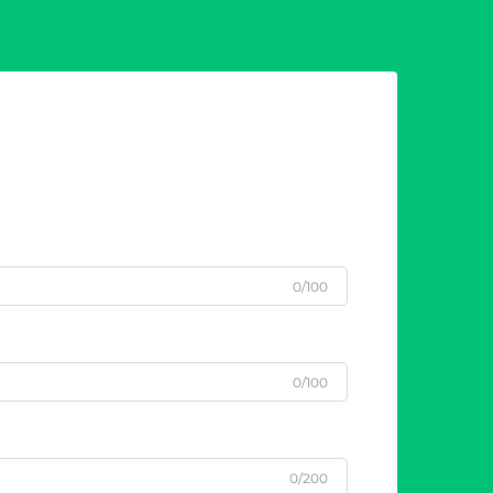
0/100
0/100
0/200