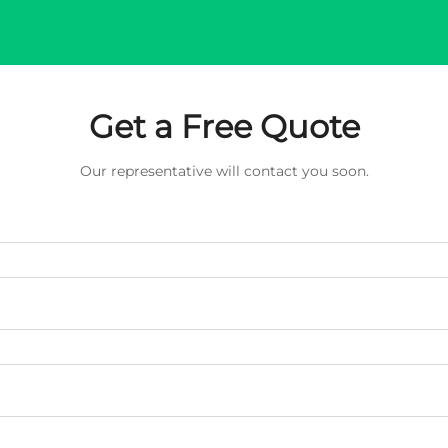
Get a Free Quote
Our representative will contact you soon.