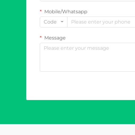
Mobile/Whatsapp
Code
Message