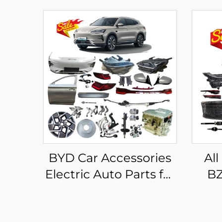
BYD Car Accessories
All
Electric Auto Parts for
BZ
BYD Song Plus Body
2025
Kits EV Dm-i
Acce