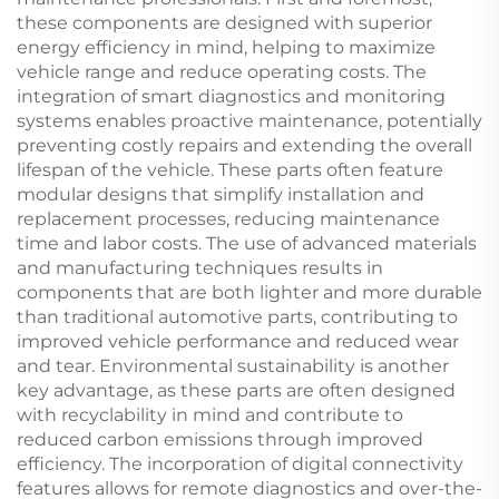
these components are designed with superior
energy efficiency in mind, helping to maximize
vehicle range and reduce operating costs. The
integration of smart diagnostics and monitoring
systems enables proactive maintenance, potentially
preventing costly repairs and extending the overall
lifespan of the vehicle. These parts often feature
modular designs that simplify installation and
replacement processes, reducing maintenance
time and labor costs. The use of advanced materials
and manufacturing techniques results in
components that are both lighter and more durable
than traditional automotive parts, contributing to
improved vehicle performance and reduced wear
and tear. Environmental sustainability is another
key advantage, as these parts are often designed
with recyclability in mind and contribute to
reduced carbon emissions through improved
efficiency. The incorporation of digital connectivity
features allows for remote diagnostics and over-the-