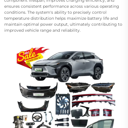
component lifespan, improves charging efficiency, and
ensures consistent performance across various operating
conditions. The system's ability to precisely control
temperature distribution helps maximize battery life and
maintain optimal power output, ultimately contributing to
improved vehicle range and reliability.