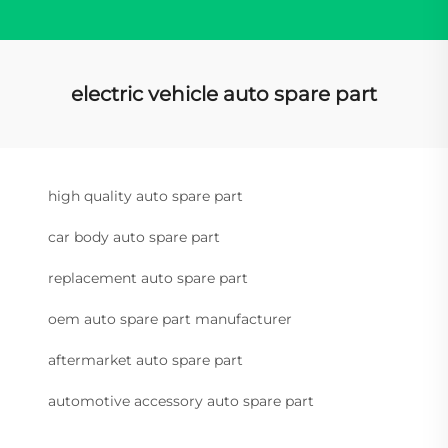
electric vehicle auto spare part
high quality auto spare part
car body auto spare part
replacement auto spare part
oem auto spare part manufacturer
aftermarket auto spare part
automotive accessory auto spare part