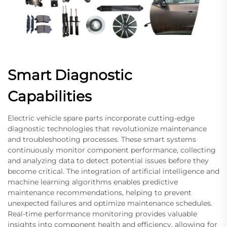
Smart Diagnostic
Capabilities
Electric vehicle spare parts incorporate cutting-edge
diagnostic technologies that revolutionize maintenance
and troubleshooting processes. These smart systems
continuously monitor component performance, collecting
and analyzing data to detect potential issues before they
become critical. The integration of artificial intelligence and
machine learning algorithms enables predictive
maintenance recommendations, helping to prevent
unexpected failures and optimize maintenance schedules.
Real-time performance monitoring provides valuable
insights into component health and efficiency, allowing for