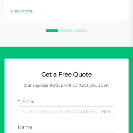
View More
Get a Free Quote
Our representative will contact you soon.
Email
0/100
Name