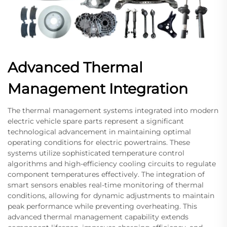
Advanced Thermal
Management Integration
The thermal management systems integrated into modern
electric vehicle spare parts represent a significant
technological advancement in maintaining optimal
operating conditions for electric powertrains. These
systems utilize sophisticated temperature control
algorithms and high-efficiency cooling circuits to regulate
component temperatures effectively. The integration of
smart sensors enables real-time monitoring of thermal
conditions, allowing for dynamic adjustments to maintain
peak performance while preventing overheating. This
advanced thermal management capability extends