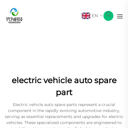
EN
electric vehicle auto spare
part
Electric vehicle auto spare parts represent a crucial
component in the rapidly evolving automotive industry,
serving as essential replacements and upgrades for electric
vehicles. These specialized components are engineered to