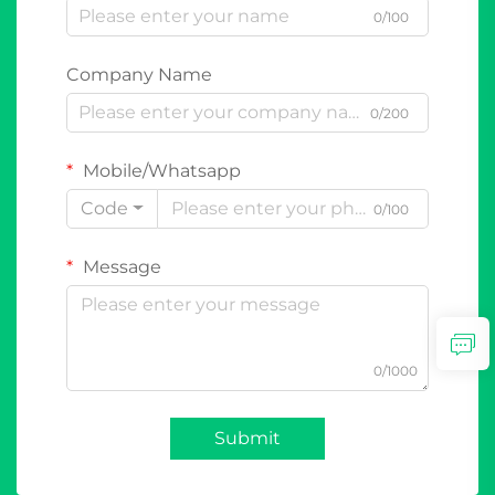
0/100
Company Name
0/200
Mobile/Whatsapp
Code
0/100
Message
0/1000
Submit