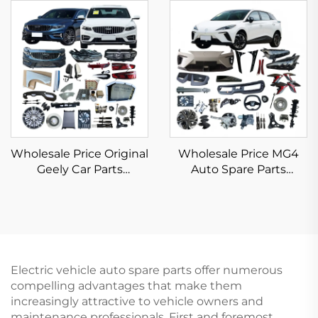
Auto Parts New Energy
DM-i EV Accessories
Electric Car BYD Seagull
New Original
Spare Parts
Wholesale Price Original
Wholesale Price MG4
Geely Car Parts
Auto Spare Parts
Automotive Spare Parts
Original Car Parts Front
Car Body Kits Geely
Rear Bumper Head Tail
Emgrand Preface
Light Vehicle
Accessories 2023 2024
Accessories for Morris
2025
Garages MG 4/ZS
Electric vehicle auto spare parts offer numerous
compelling advantages that make them
increasingly attractive to vehicle owners and
maintenance professionals. First and foremost,