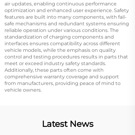
air updates, enabling continuous performance
optimization and enhanced user experience. Safety
features are built into many components, with fail-
safe mechanisms and redundant systems ensuring
reliable operation under various conditions. The
standardization of charging components and
interfaces ensures compatibility across different
vehicle models, while the emphasis on quality
control and testing procedures results in parts that
meet or exceed industry safety standards.
Additionally, these parts often come with
comprehensive warranty coverage and support
from manufacturers, providing peace of mind to
vehicle owners.
Latest News