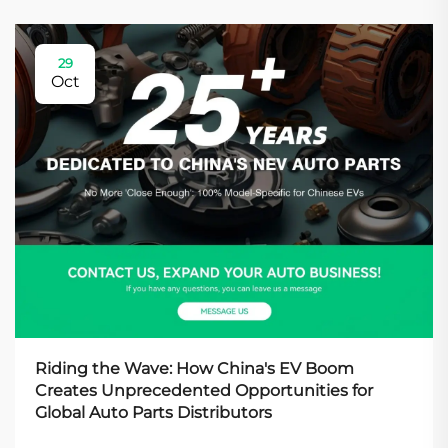
29
Oct
Riding the Wave: How China's EV Boom
Creates Unprecedented Opportunities for
Global Auto Parts Distributors