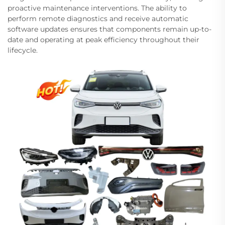
proactive maintenance interventions. The ability to
perform remote diagnostics and receive automatic
software updates ensures that components remain up-to-
date and operating at peak efficiency throughout their
lifecycle.