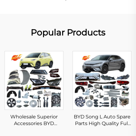
Popular Products
Wholesale Superior
BYD Song L Auto Spare
Accessories BYD
Parts High Quality Full
Seagull 2023 2024 2025
Body Kits for Song L