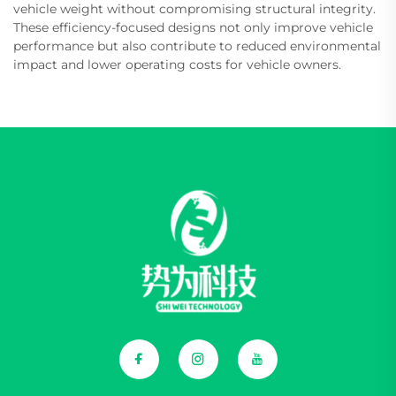
vehicle weight without compromising structural integrity.
These efficiency-focused designs not only improve vehicle
performance but also contribute to reduced environmental
impact and lower operating costs for vehicle owners.