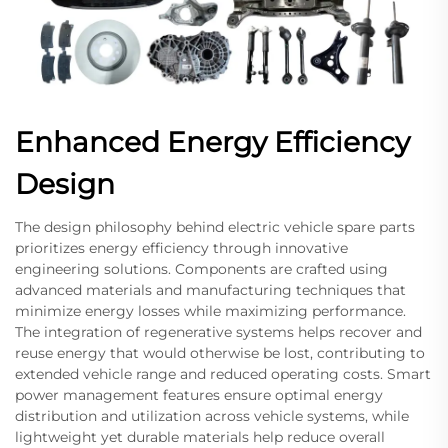
Enhanced Energy Efficiency
Design
The design philosophy behind electric vehicle spare parts
prioritizes energy efficiency through innovative
engineering solutions. Components are crafted using
advanced materials and manufacturing techniques that
minimize energy losses while maximizing performance.
The integration of regenerative systems helps recover and
reuse energy that would otherwise be lost, contributing to
extended vehicle range and reduced operating costs. Smart
power management features ensure optimal energy
distribution and utilization across vehicle systems, while
lightweight yet durable materials help reduce overall