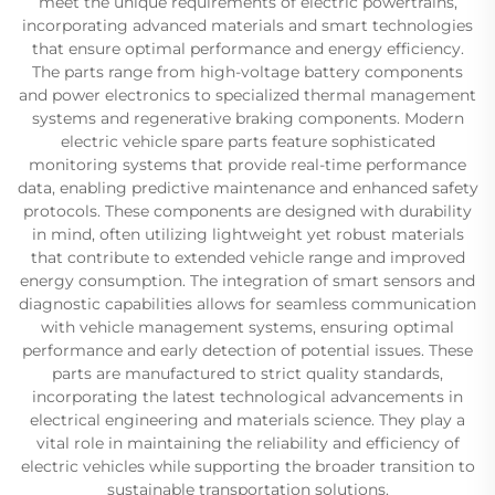
meet the unique requirements of electric powertrains,
incorporating advanced materials and smart technologies
that ensure optimal performance and energy efficiency.
The parts range from high-voltage battery components
and power electronics to specialized thermal management
systems and regenerative braking components. Modern
electric vehicle spare parts feature sophisticated
monitoring systems that provide real-time performance
data, enabling predictive maintenance and enhanced safety
protocols. These components are designed with durability
in mind, often utilizing lightweight yet robust materials
that contribute to extended vehicle range and improved
energy consumption. The integration of smart sensors and
diagnostic capabilities allows for seamless communication
with vehicle management systems, ensuring optimal
performance and early detection of potential issues. These
parts are manufactured to strict quality standards,
incorporating the latest technological advancements in
electrical engineering and materials science. They play a
vital role in maintaining the reliability and efficiency of
electric vehicles while supporting the broader transition to
sustainable transportation solutions.