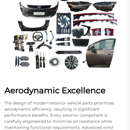
Aerodynamic Excellence
The design of modern exterior vehicle parts prioritizes
aerodynamic efficiency, resulting in significant
performance benefits. Every exterior component is
carefully engineered to minimize air resistance while
maintaining functional requirements. Advanced wind