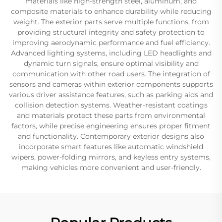
materials like high-strength steel, aluminum, and
composite materials to enhance durability while reducing
weight. The exterior parts serve multiple functions, from
providing structural integrity and safety protection to
improving aerodynamic performance and fuel efficiency.
Advanced lighting systems, including LED headlights and
dynamic turn signals, ensure optimal visibility and
communication with other road users. The integration of
sensors and cameras within exterior components supports
various driver assistance features, such as parking aids and
collision detection systems. Weather-resistant coatings
and materials protect these parts from environmental
factors, while precise engineering ensures proper fitment
and functionality. Contemporary exterior designs also
incorporate smart features like automatic windshield
wipers, power-folding mirrors, and keyless entry systems,
making vehicles more convenient and user-friendly.