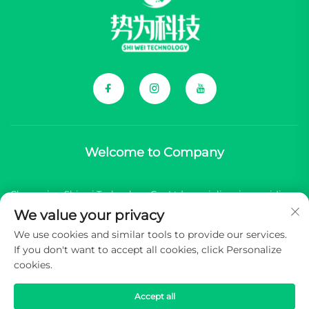
Welcome to Company
Chongqing Shiwei Technology Co., Ltd. specializes in providing
We value your privacy
comprehensive components for Chinese new energy vehicle
We use cookies and similar tools to provide our services.
(NEV) brands.
If you don't want to accept all cookies, click Personalize
cookies.
Copyright © 2025 Chongqing Shiwei Technology Co.,Ltd. All
rights reserved -
Privacy Policy
Accept all