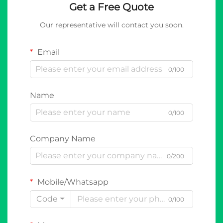
Get a Free Quote
Our representative will contact you soon.
Email
0/100
Name
0/100
Company Name
0/200
Mobile/Whatsapp
Code
0/100