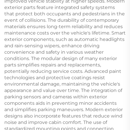
improved vehicle stability at higher speeds. Modern
exterior parts feature integrated safety systems
that protect both occupants and pedestrians in the
event of collisions. The durability of contemporary
materials ensures long-term reliability and reduces
maintenance costs over the vehicle's lifetime. Smart
exterior components, such as automatic headlights
and rain-sensing wipers, enhance driving
convenience and safety in various weather
conditions. The modular design of many exterior
parts simplifies repairs and replacements,
potentially reducing service costs. Advanced paint
technologies and protective coatings resist
environmental damage, maintaining the vehicle's
appearance and value over time. The integration of
parking sensors and cameras within exterior
components aids in preventing minor accidents
and simplifies parking maneuvers. Modern exterior
designs also incorporate features that reduce wind
noise and improve cabin comfort. The use of
standardized mounting points and connection