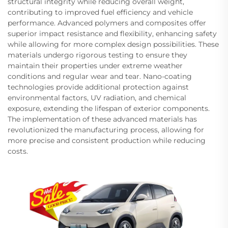
structural integrity while reducing overall weight,
contributing to improved fuel efficiency and vehicle
performance. Advanced polymers and composites offer
superior impact resistance and flexibility, enhancing safety
while allowing for more complex design possibilities. These
materials undergo rigorous testing to ensure they
maintain their properties under extreme weather
conditions and regular wear and tear. Nano-coating
technologies provide additional protection against
environmental factors, UV radiation, and chemical
exposure, extending the lifespan of exterior components.
The implementation of these advanced materials has
revolutionized the manufacturing process, allowing for
more precise and consistent production while reducing
costs.