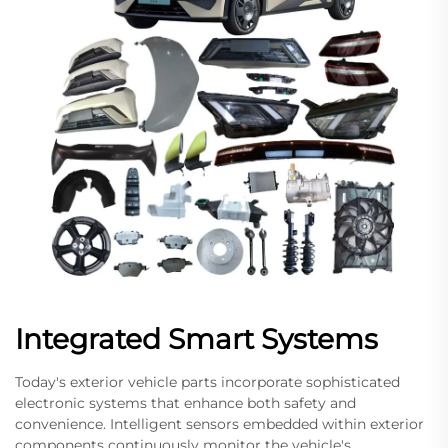
Integrated Smart Systems
Today's exterior vehicle parts incorporate sophisticated
electronic systems that enhance both safety and
convenience. Intelligent sensors embedded within exterior
components continuously monitor the vehicle's