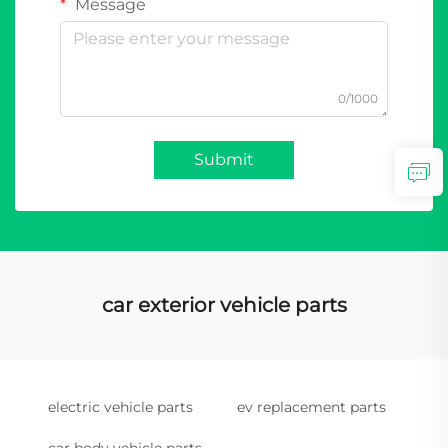
Message
0/1000
Submit
car exterior vehicle parts
electric vehicle parts
ev replacement parts
car body vehicle parts