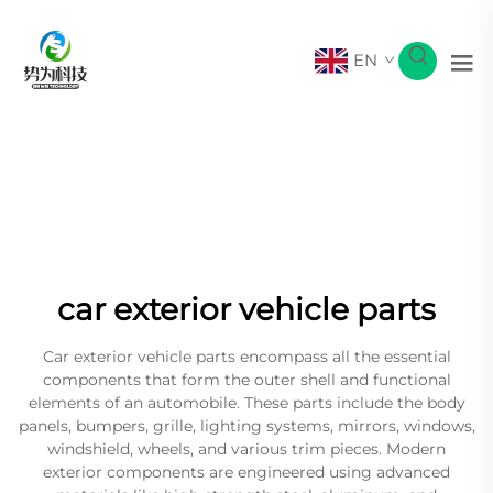
EN
car exterior vehicle parts
Car exterior vehicle parts encompass all the essential
components that form the outer shell and functional
elements of an automobile. These parts include the body
panels, bumpers, grille, lighting systems, mirrors, windows,
windshield, wheels, and various trim pieces. Modern
exterior components are engineered using advanced