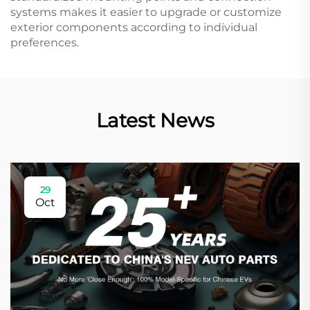
systems makes it easier to upgrade or customize
exterior components according to individual
preferences.
Latest News
29
Oct