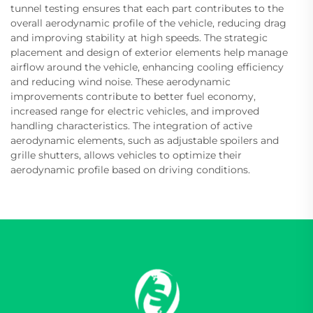
tunnel testing ensures that each part contributes to the
overall aerodynamic profile of the vehicle, reducing drag
and improving stability at high speeds. The strategic
placement and design of exterior elements help manage
airflow around the vehicle, enhancing cooling efficiency
and reducing wind noise. These aerodynamic
improvements contribute to better fuel economy,
increased range for electric vehicles, and improved
handling characteristics. The integration of active
aerodynamic elements, such as adjustable spoilers and
grille shutters, allows vehicles to optimize their
aerodynamic profile based on driving conditions.