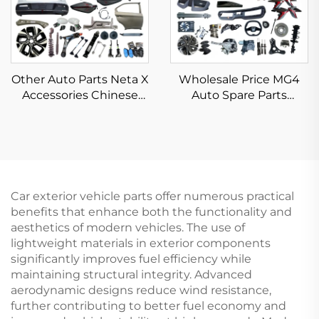
Other Auto Parts Neta X
Wholesale Price MG4
Accessories Chinese
Auto Spare Parts
Electric Car Parts
Original Car Parts Front
Accessories for Neta V X
Rear Bumper Head Tail
U S AYA Full Body Kits
Light Vehicle
Accessories for Morris
Garages MG 4/ZS
Car exterior vehicle parts offer numerous practical
benefits that enhance both the functionality and
aesthetics of modern vehicles. The use of
lightweight materials in exterior components
significantly improves fuel efficiency while
maintaining structural integrity. Advanced
aerodynamic designs reduce wind resistance,
further contributing to better fuel economy and