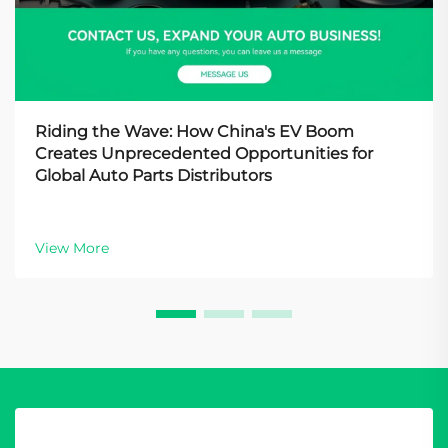
Riding the Wave: How China's EV Boom
Creates Unprecedented Opportunities for
Global Auto Parts Distributors
View More