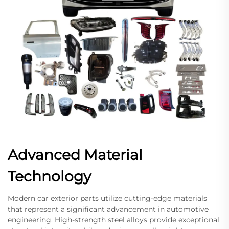
Advanced Material
Technology
Modern car exterior parts utilize cutting-edge materials
that represent a significant advancement in automotive
engineering. High-strength steel alloys provide exceptional