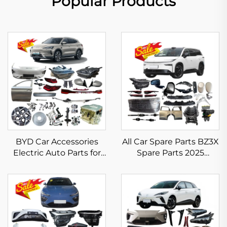
Popular Products
BYD Car Accessories
All Car Spare Parts BZ3X
Electric Auto Parts for
Spare Parts 2025
BYD Song Plus Body
Electric Vehicle
Kits EV Dm-i Champion
Accessories for Toyota
Spare Parts in Stock
BZ3X Headlight
Bumper Taillight Filter
Rim