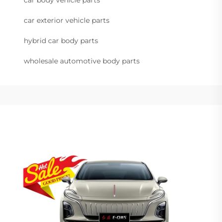
car exterior vehicle parts
hybrid car body parts
wholesale automotive body parts