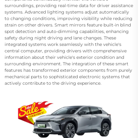
surroundings, providing real-time data for driver assistance
systems. Advanced lighting systems adjust automatically
to changing conditions, improving visibility while reducing
strain on other drivers. Smart mirrors feature built-in blind
spot detection and auto-dimming capabilities, enhancing
safety during night driving and lane changes. These
integrated systems work seamlessly with the vehicle's
central computer, providing drivers with comprehensive
information about their vehicle's exterior condition and
surrounding environment. The integration of these smart
features has transformed exterior components from purely
mechanical parts to sophisticated electronic systems that
actively contribute to the driving experience.