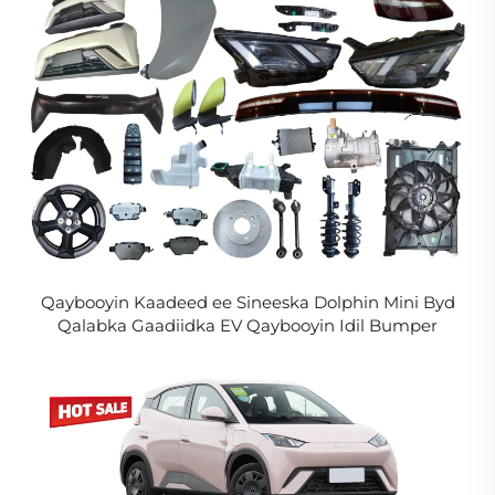
Qaybooyin Kaadeed ee Sineeska Dolphin Mini Byd
Qalabka Gaadiidka EV Qaybooyin Idil Bumper
Headlight Rim Grill Taillight loogu talagalay Seagull
2024 2025