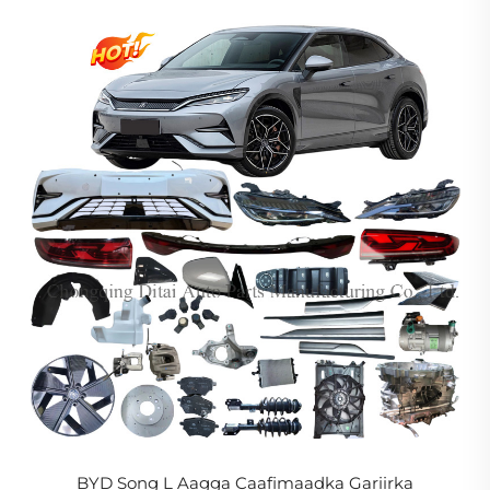
Eebyahanka Cusub
BYD Song L Aagga Caafimaadka Gariirka