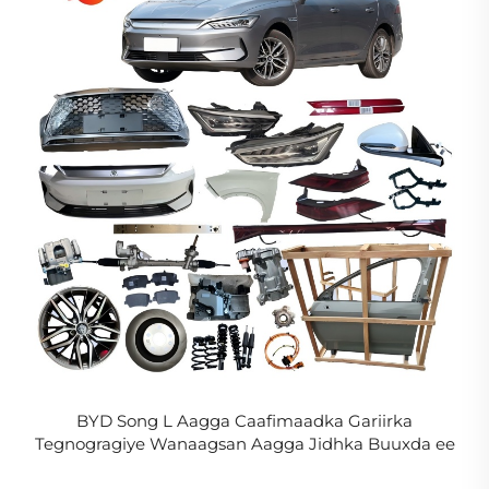
BYD Song L Aagga Caafimaadka Gariirka
Tegnogragiye Wanaagsan Aagga Jidhka Buuxda ee
Song L DM-i EV Aagga Caafimaadka Kordhinta