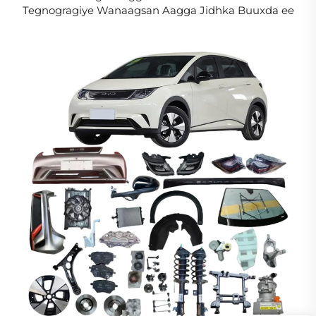
Tegnogragiye Wanaagsan Aagga Jidhka Buuxda ee
Song L DM-i EV Aagga Caafimaadka Kordhinta
Eebyahanka Cusub