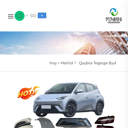
SO
>
Hoy >
Maltid
Qaybta Tegsiga Byd