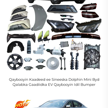
Qaybooyin Kaadeed ee Sineeska Dolphin Mini Byd
Qalabka Gaadiidka EV Qaybooyin Idil Bumper
Headlight Rim Grill Taillight loogu talagalay Seagull
2024 2025