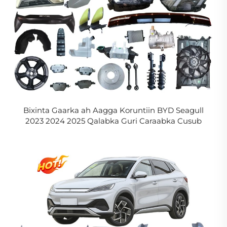
Bixinta Gaarka ah Aagga Koruntiin BYD Seagull
2023 2024 2025 Qalabka Guri Caraabka Cusub
Carabka Elektrikaadka BYD Seagull Aagga
Caafimaadka in La Xasijo