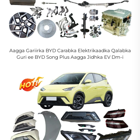
Aagga Gariirka BYD Carabka Elektrikaadka Qalabka
Guri ee BYD Song Plus Aagga Jidhka EV Dm-i
Aagga Caafimaadka Guulaha in La Xasijo