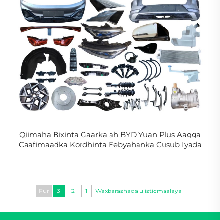
Qiimaha Bixinta Gaarka ah BYD Yuan Plus Aagga
Caafimaadka Kordhinta Eebyahanka Cusub Iyada
oo La Koobiya BYD Atto 3 Aagga Jidhka in La Xasijo
Fur
3
2
1
Waxbarashada u isticmaalaya