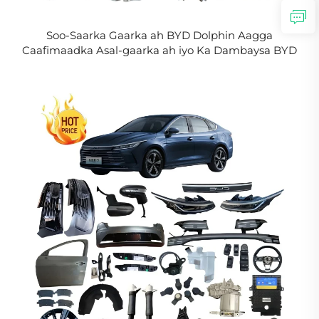
Soo-Saarka Gaarka ah BYD Dolphin Aagga
Caafimaadka Asal-gaarka ah iyo Ka Dambaysa BYD
Aagga Caafimaadka EV Aagga Jidhka Buuxda