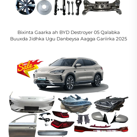
Bixinta Gaarka ah BYD Destroyer 05 Qalabka
Buuxda Jidhka Ugu Danbeysa Aagga Gariirka 2025
2024 2023 2022 BYD King Aagga Caafimaadka
Gariirka in La Xasijo