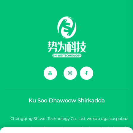
Ku Soo Dhawoow Shirkadda
Chongqing Shiwei Technology Co., Ltd. wuxuu uga cuspabaa
inuu siinayo qaybo aasaas badan oo loo isticmaalo