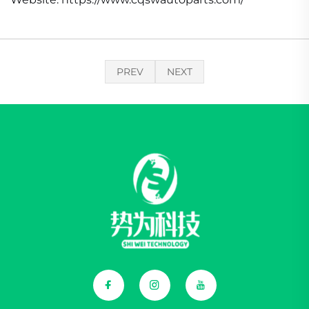
PREV
NEXT