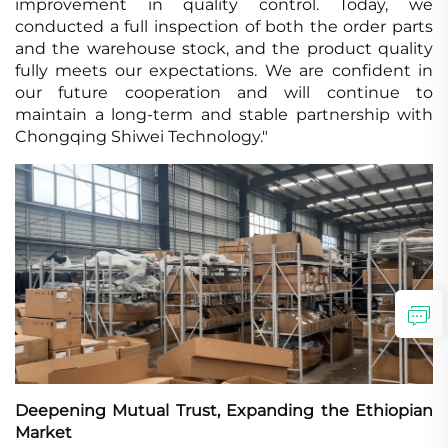
improvement in quality control. Today, we
conducted a full inspection of both the order parts
and the warehouse stock, and the product quality
fully meets our expectations. We are confident in
our future cooperation and will continue to
maintain a long-term and stable partnership with
Chongqing Shiwei Technology."
Deepening Mutual Trust, Expanding the Ethiopian
Market