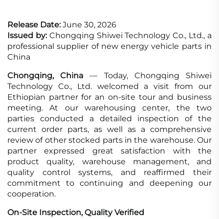
Release Date:
June 30, 2026
Issued by:
Chongqing Shiwei Technology Co., Ltd., a
professional supplier of new energy vehicle parts in
China
Chongqing, China
— Today, Chongqing Shiwei
Technology Co., Ltd. welcomed a visit from our
Ethiopian partner for an on-site tour and business
meeting. At our warehousing center, the two
parties conducted a detailed inspection of the
current order parts, as well as a comprehensive
review of other stocked parts in the warehouse. Our
partner expressed great satisfaction with the
product quality, warehouse management, and
quality control systems, and reaffirmed their
commitment to continuing and deepening our
cooperation.
On-Site Inspection, Quality Verified