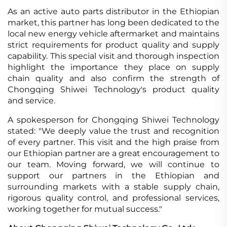
As an active auto parts distributor in the Ethiopian
market, this partner has long been dedicated to the
local new energy vehicle aftermarket and maintains
strict requirements for product quality and supply
capability. This special visit and thorough inspection
highlight the importance they place on supply
chain quality and also confirm the strength of
Chongqing Shiwei Technology's product quality
and service.
A spokesperson for Chongqing Shiwei Technology
stated: "We deeply value the trust and recognition
of every partner. This visit and the high praise from
our Ethiopian partner are a great encouragement to
our team. Moving forward, we will continue to
support our partners in the Ethiopian and
surrounding markets with a stable supply chain,
rigorous quality control, and professional services,
working together for mutual success."