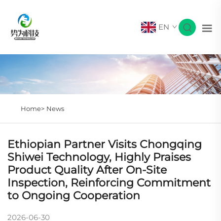
EN
Home>
News
Ethiopian Partner Visits Chongqing
Shiwei Technology, Highly Praises
Product Quality After On-Site
Inspection, Reinforcing Commitment
to Ongoing Cooperation
2026-06-30