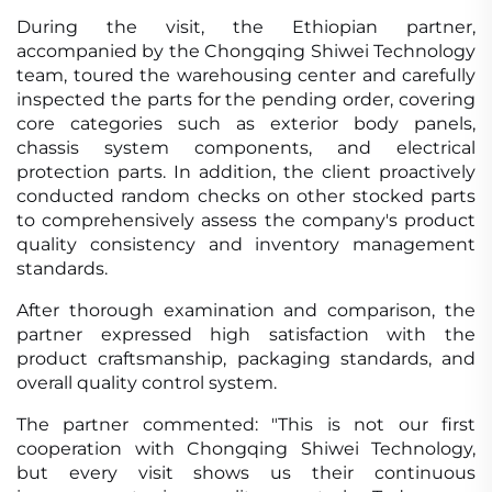
During the visit, the Ethiopian partner,
accompanied by the Chongqing Shiwei Technology
team, toured the warehousing center and carefully
inspected the parts for the pending order, covering
core categories such as exterior body panels,
chassis system components, and electrical
protection parts. In addition, the client proactively
conducted random checks on other stocked parts
to comprehensively assess the company's product
quality consistency and inventory management
standards.
After thorough examination and comparison, the
partner expressed high satisfaction with the
product craftsmanship, packaging standards, and
overall quality control system.
The partner commented: "This is not our first
cooperation with Chongqing Shiwei Technology,
but every visit shows us their continuous