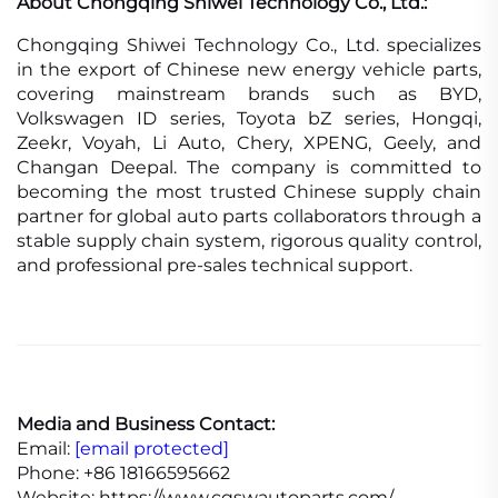
About Chongqing Shiwei Technology Co., Ltd.:
Chongqing Shiwei Technology Co., Ltd. specializes
in the export of Chinese new energy vehicle parts,
covering mainstream brands such as BYD,
Volkswagen ID series, Toyota bZ series, Hongqi,
Zeekr, Voyah, Li Auto, Chery, XPENG, Geely, and
Changan Deepal. The company is committed to
becoming the most trusted Chinese supply chain
partner for global auto parts collaborators through a
stable supply chain system, rigorous quality control,
and professional pre-sales technical support.
Media and Business Contact:
Email:
[email protected]
Phone: +86 18166595662
Website: https://www.cqswautoparts.com/