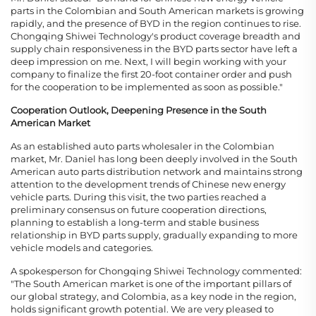
parts in the Colombian and South American markets is growing
rapidly, and the presence of BYD in the region continues to rise.
Chongqing Shiwei Technology's product coverage breadth and
supply chain responsiveness in the BYD parts sector have left a
deep impression on me. Next, I will begin working with your
company to finalize the first 20-foot container order and push
for the cooperation to be implemented as soon as possible."
Cooperation Outlook, Deepening Presence in the South
American Market
As an established auto parts wholesaler in the Colombian
market, Mr. Daniel has long been deeply involved in the South
American auto parts distribution network and maintains strong
attention to the development trends of Chinese new energy
vehicle parts. During this visit, the two parties reached a
preliminary consensus on future cooperation directions,
planning to establish a long-term and stable business
relationship in BYD parts supply, gradually expanding to more
vehicle models and categories.
A spokesperson for Chongqing Shiwei Technology commented:
"The South American market is one of the important pillars of
our global strategy, and Colombia, as a key node in the region,
holds significant growth potential. We are very pleased to