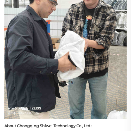
About Chongqing Shiwei Technology Co., Ltd.: