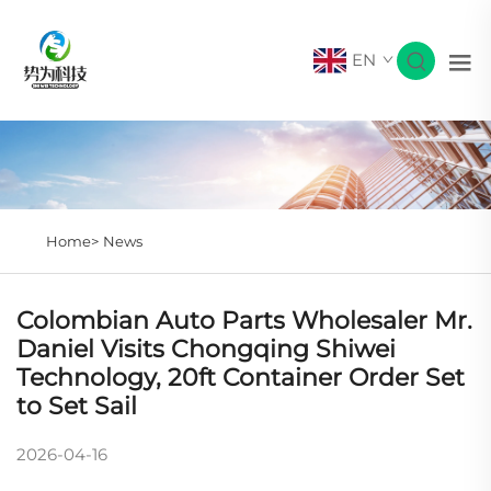
EN
Home>
News
Colombian Auto Parts Wholesaler Mr.
Daniel Visits Chongqing Shiwei
Technology, 20ft Container Order Set
to Set Sail
2026-04-16