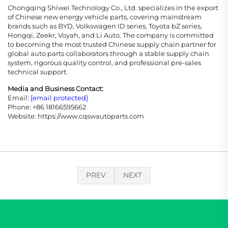
Chongqing Shiwei Technology Co., Ltd. specializes in the export
of Chinese new energy vehicle parts, covering mainstream
brands such as BYD, Volkswagen ID series, Toyota bZ series,
Hongqi, Zeekr, Voyah, and Li Auto. The company is committed
to becoming the most trusted Chinese supply chain partner for
global auto parts collaborators through a stable supply chain
system, rigorous quality control, and professional pre-sales
technical support.
Media and Business Contact:
Email:
[email protected]
Phone: +86 18166595662
Website: https://www.cqswautoparts.com
PREV
NEXT