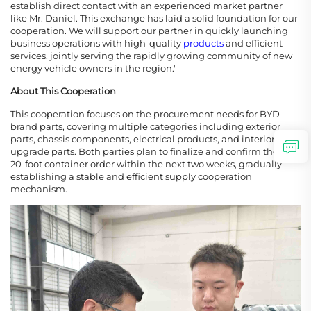
establish direct contact with an experienced market partner
like Mr. Daniel. This exchange has laid a solid foundation for our
cooperation. We will support our partner in quickly launching
business operations with high-quality
products
and efficient
services, jointly serving the rapidly growing community of new
energy vehicle owners in the region."
About This Cooperation
This cooperation focuses on the procurement needs for BYD
brand parts, covering multiple categories including exterior
parts, chassis components, electrical products, and interior
upgrade parts. Both parties plan to finalize and confirm the first
20-foot container order within the next two weeks, gradually
establishing a stable and efficient supply cooperation
mechanism.