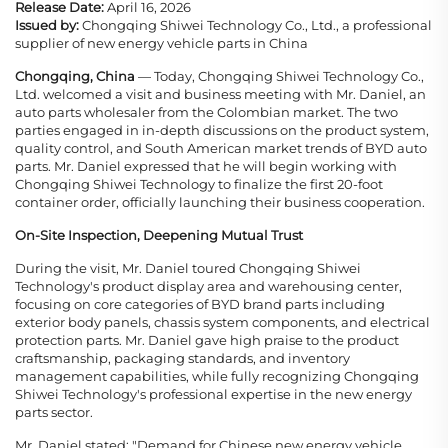
Release Date:
April 16, 2026
Issued by:
Chongqing Shiwei Technology Co., Ltd., a professional
supplier of new energy vehicle parts in China
Chongqing, China
— Today, Chongqing Shiwei Technology Co.,
Ltd. welcomed a visit and business meeting with Mr. Daniel, an
auto parts wholesaler from the Colombian market. The two
parties engaged in in-depth discussions on the product system,
quality control, and South American market trends of BYD auto
parts. Mr. Daniel expressed that he will begin working with
Chongqing Shiwei Technology to finalize the first 20-foot
container order, officially launching their business cooperation.
On-Site Inspection, Deepening Mutual Trust
During the visit, Mr. Daniel toured Chongqing Shiwei
Technology's product display area and warehousing center,
focusing on core categories of BYD brand parts including
exterior body panels, chassis system components, and electrical
protection parts. Mr. Daniel gave high praise to the product
craftsmanship, packaging standards, and inventory
management capabilities, while fully recognizing Chongqing
Shiwei Technology's professional expertise in the new energy
parts sector.
Mr. Daniel stated: "Demand for Chinese new energy vehicle