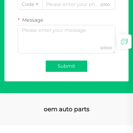
Code
0/100
Message
0/1000
Submit
oem auto parts