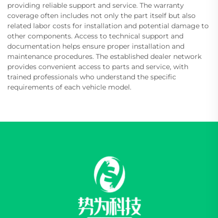
providing reliable support and service. The warranty
coverage often includes not only the part itself but also
related labor costs for installation and potential damage to
other components. Access to technical support and
documentation helps ensure proper installation and
maintenance procedures. The established dealer network
provides convenient access to parts and service, with
trained professionals who understand the specific
requirements of each vehicle model.