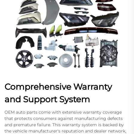
Comprehensive Warranty
and Support System
OEM auto parts come with extensive warranty coverage
that protects consumers against manufacturing defects
and premature failure. This warranty system is backed by
the vehicle manufacturer's reputation and dealer network,