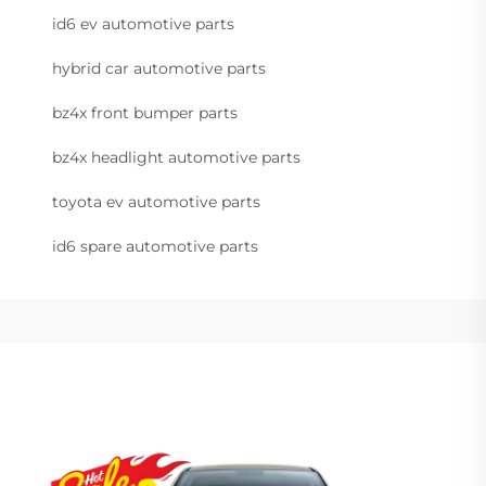
id6 ev automotive parts
hybrid car automotive parts
bz4x front bumper parts
bz4x headlight automotive parts
toyota ev automotive parts
id6 spare automotive parts