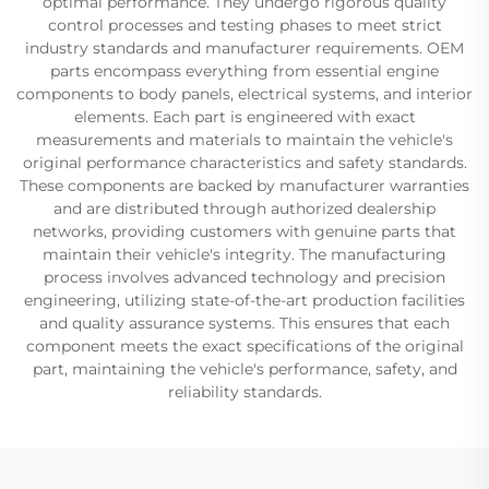
optimal performance. They undergo rigorous quality
control processes and testing phases to meet strict
industry standards and manufacturer requirements. OEM
parts encompass everything from essential engine
components to body panels, electrical systems, and interior
elements. Each part is engineered with exact
measurements and materials to maintain the vehicle's
original performance characteristics and safety standards.
These components are backed by manufacturer warranties
and are distributed through authorized dealership
networks, providing customers with genuine parts that
maintain their vehicle's integrity. The manufacturing
process involves advanced technology and precision
engineering, utilizing state-of-the-art production facilities
and quality assurance systems. This ensures that each
component meets the exact specifications of the original
part, maintaining the vehicle's performance, safety, and
reliability standards.