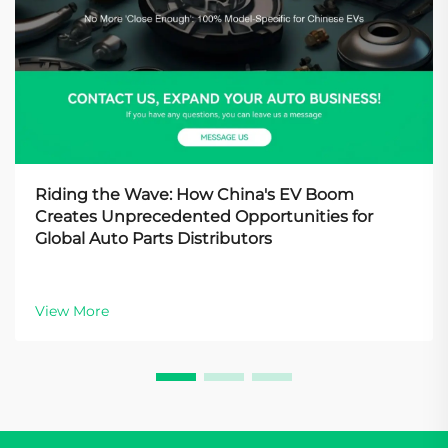
Riding the Wave: How China's EV Boom
Creates Unprecedented Opportunities for
Global Auto Parts Distributors
View More