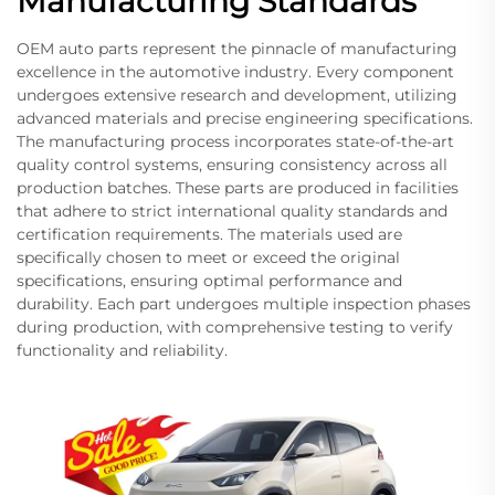
Manufacturing Standards
OEM auto parts represent the pinnacle of manufacturing
excellence in the automotive industry. Every component
undergoes extensive research and development, utilizing
advanced materials and precise engineering specifications.
The manufacturing process incorporates state-of-the-art
quality control systems, ensuring consistency across all
production batches. These parts are produced in facilities
that adhere to strict international quality standards and
certification requirements. The materials used are
specifically chosen to meet or exceed the original
specifications, ensuring optimal performance and
durability. Each part undergoes multiple inspection phases
during production, with comprehensive testing to verify
functionality and reliability.