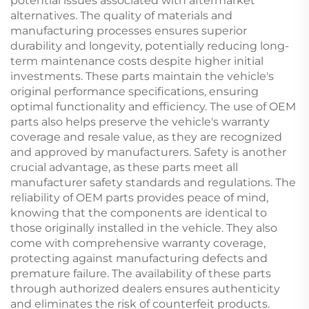
potential issues associated with aftermarket
alternatives. The quality of materials and
manufacturing processes ensures superior
durability and longevity, potentially reducing long-
term maintenance costs despite higher initial
investments. These parts maintain the vehicle's
original performance specifications, ensuring
optimal functionality and efficiency. The use of OEM
parts also helps preserve the vehicle's warranty
coverage and resale value, as they are recognized
and approved by manufacturers. Safety is another
crucial advantage, as these parts meet all
manufacturer safety standards and regulations. The
reliability of OEM parts provides peace of mind,
knowing that the components are identical to
those originally installed in the vehicle. They also
come with comprehensive warranty coverage,
protecting against manufacturing defects and
premature failure. The availability of these parts
through authorized dealers ensures authenticity
and eliminates the risk of counterfeit products.