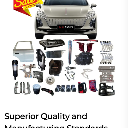
Superior Quality and