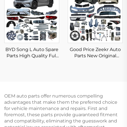
Bumper Taillight Filter
Rim
BYD Song L Auto Spare
Good Price Zeekr Auto
Parts High Quality Full
Parts New Original
Body Kits for Song L
Aftermarket Zeek 001
DM-i EV Accessories
007 X 7X Spare Parts EV
New Original
Car Accessories in Stock
OEM auto parts offer numerous compelling
advantages that make them the preferred choice
for vehicle maintenance and repairs. First and
foremost, these parts provide guaranteed fitment
and compatibility, eliminating the guesswork and