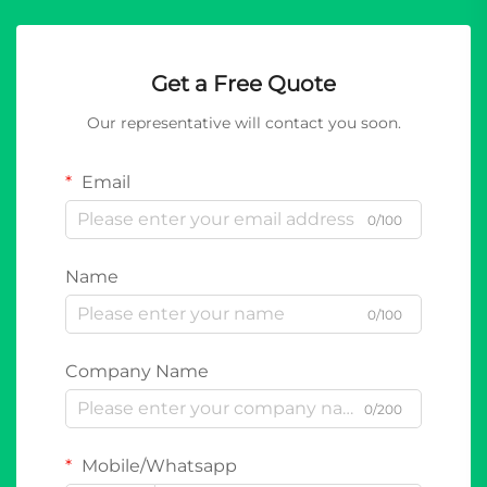
Get a Free Quote
Our representative will contact you soon.
Email
0/100
Name
0/100
Company Name
0/200
Mobile/Whatsapp