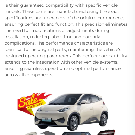
is their guaranteed compatibility with specific vehicle
models. These parts are manufactured using the exact
specifications and tolerances of the original components,
ensuring perfect fit and function. This precision eliminates
the need for modifications or adjustments during
installation, reducing labor time and potential
complications. The performance characteristics are
identical to the original parts, maintaining the vehicle's
designed operating parameters. This perfect compatibility
extends to the integration with other vehicle systems,
ensuring seamless operation and optimal performance
across all components.