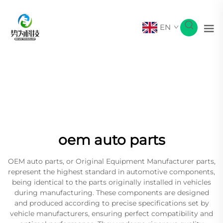
EN
oem auto parts
OEM auto parts, or Original Equipment Manufacturer parts,
represent the highest standard in automotive components,
being identical to the parts originally installed in vehicles
during manufacturing. These components are designed
and produced according to precise specifications set by
vehicle manufacturers, ensuring perfect compatibility and