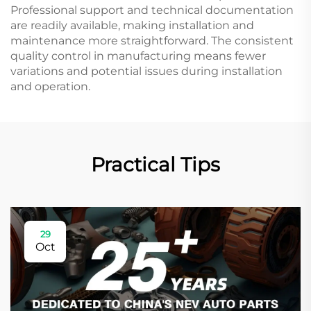
Professional support and technical documentation
are readily available, making installation and
maintenance more straightforward. The consistent
quality control in manufacturing means fewer
variations and potential issues during installation
and operation.
Practical Tips
29
Oct