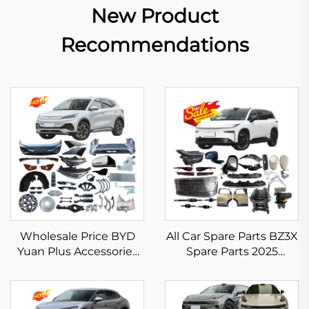
New Product
Recommendations
Wholesale Price BYD
All Car Spare Parts BZ3X
Yuan Plus Accessories
Spare Parts 2025
New Energy Vehicle
Electric Vehicle
Spare Parts for BYD Atto
Accessories for Toyota
3 Body Kits in Stock
BZ3X Headlight