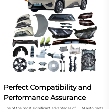
Perfect Compatibility and
Performance Assurance
One of the most significant advantages of OEM auto parts