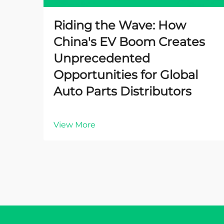
Riding the Wave: How
China's EV Boom Creates
Unprecedented
Opportunities for Global
Auto Parts Distributors
View More