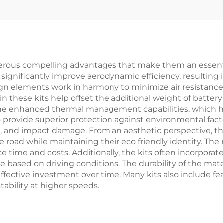
Body Kits
Accessories 
Original
ous compelling advantages that make them an essential
s significantly improve aerodynamic efficiency, resultin
 elements work in harmony to minimize air resistance, 
n these kits help offset the additional weight of battery
s the enhanced thermal management capabilities, which 
so provide superior protection against environmental fa
is, and impact damage. From an aesthetic perspective, th
 road while maintaining their eco friendly identity. Th
e time and costs. Additionally, the kits often incorporat
based on driving conditions. The durability of the mater
effective investment over time. Many kits also include f
ability at higher speeds.