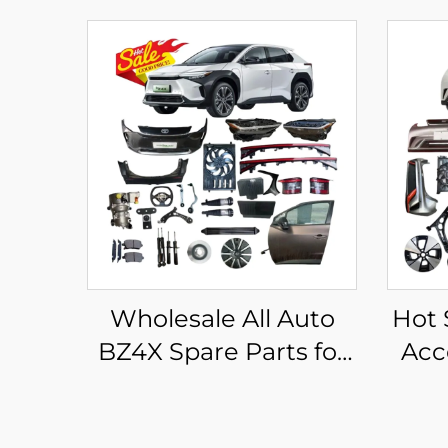
Wholesale All Auto
Hot 
BZ4X Spare Parts for
Acc
Toyota Bz4x
Af
Accessories Front
Spa