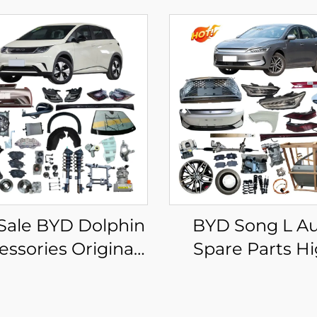
Sale BYD Dolphin
BYD Song L A
essories Original
Spare Parts H
termarket BYD
Quality Full Body
re Parts EV Full
for Song L DM-