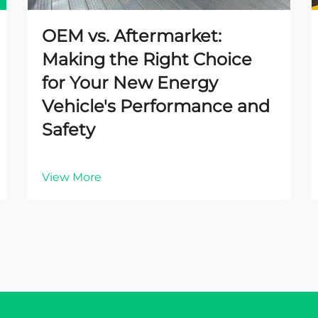
OEM vs. Aftermarket:
Making the Right Choice
for Your New Energy
Vehicle's Performance and
Safety
View More