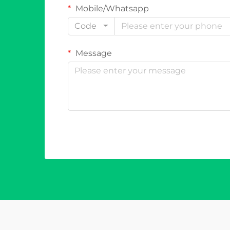
Mobile/Whatsapp
Code
Message