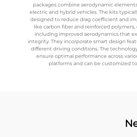
packages combine aerodynamic elements, l
electric and hybrid vehicles. The kits typical
designed to reduce drag coefficient and i
like carbon fiber and reinforced polymers,
including improved aerodynamics that ex
integrity. They incorporate smart design fea
different driving conditions. The technolog
ensure optimal performance across vario
platforms and can be customized to 
Ne