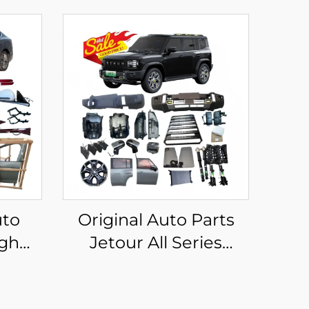
uto
Original Auto Parts
igh
Jetour All Series
 Kits
Traveler T2 2024 2025
i EV
Accessories Full Body