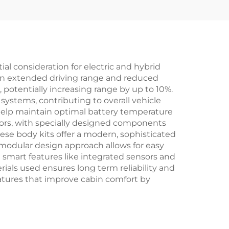
New
Kit Jetour T-2 Spare
Parts
 consideration for electric and hybrid
g in extended driving range and reduced
potentially increasing range by up to 10%.
 systems, contributing to overall vehicle
help maintain optimal battery temperature
ctors, with specially designed components
ese body kits offer a modern, sophisticated
e modular design approach allows for easy
e smart features like integrated sensors and
ials used ensures long term reliability and
eatures that improve cabin comfort by