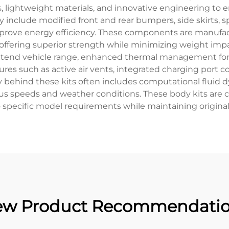
ightweight materials, and innovative engineering to 
ly include modified front and rear bumpers, side skirts, s
mprove energy efficiency. These components are manuf
 offering superior strength while minimizing weight impa
tend vehicle range, enhanced thermal management for b
tures such as active air vents, integrated charging port 
y behind these kits often includes computational fluid d
us speeds and weather conditions. These body kits are
specific model requirements while maintaining original 
w Product Recommendati