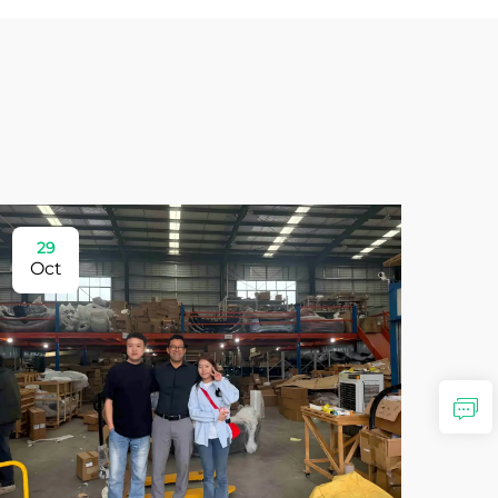
29
Oct