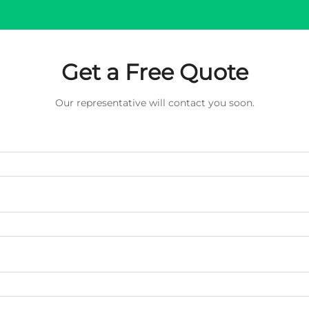
Get a Free Quote
Our representative will contact you soon.