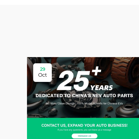
29
Oct