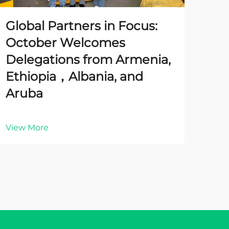
Global Partners in Focus:
October Welcomes
Delegations from Armenia,
Ethiopia，Albania, and
Aruba
View More