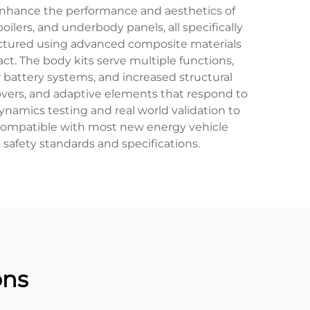
enhance the performance and aesthetics of
poilers, and underbody panels, all specifically
actured using advanced composite materials
ct. The body kits serve multiple functions,
attery systems, and increased structural
covers, and adaptive elements that respond to
ynamics testing and real world validation to
 compatible with most new energy vehicle
safety standards and specifications.
ons