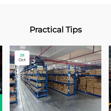
Practical Tips
29
Oct