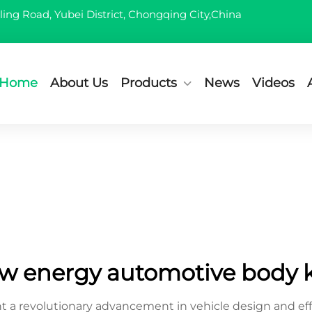
ling Road, Yubei District, Chongqing City,China
Home
About Us
Products
News
Videos
w energy automotive body k
 a revolutionary advancement in vehicle design and ef