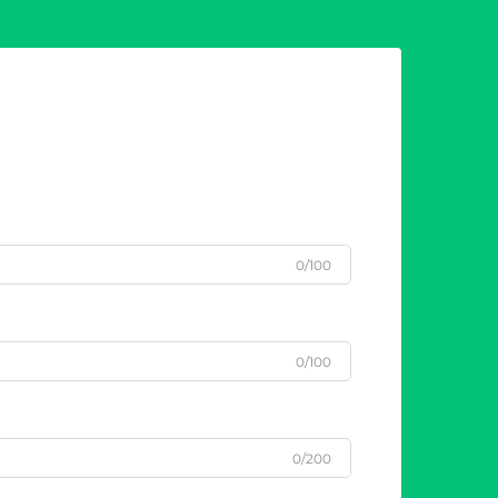
0/100
0/100
0/200