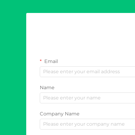
Email
Name
Company Name