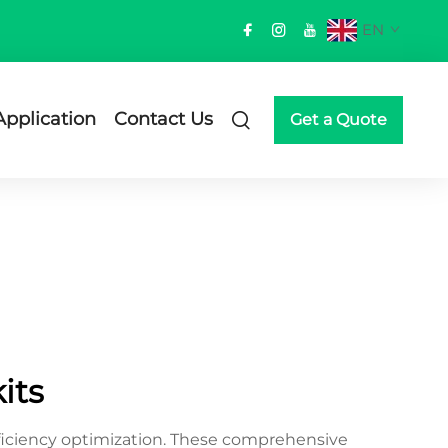
EN
Application
Contact Us
Get a Quote
its
ficiency optimization. These comprehensive