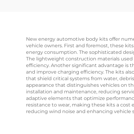
Bumper Headlight
Toyota Bz4x Parts
New energy automotive body kits offer numer
vehicle owners. First and foremost, these kit
energy consumption. The sophisticated design
The lightweight construction materials used i
efficiency. Another significant advantage i
and improve charging efficiency. The kits al
that shield critical systems from water, debr
appearance that distinguishes vehicles on the
installation and maintenance, reducing servic
adaptive elements that optimize performance 
resistance to wear, making these kits a cost 
reducing wind noise and enhancing vehicle st