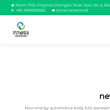
Room 1705, Xingmao Shengshi Silver Seat, No. 6, Bai
+86-18166595662
[email protected]
ne
New energy automotive body kits represent