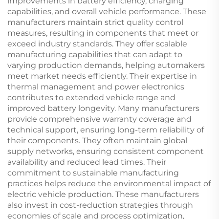
improvements in battery efficiency, charging
capabilities, and overall vehicle performance. These
manufacturers maintain strict quality control
measures, resulting in components that meet or
exceed industry standards. They offer scalable
manufacturing capabilities that can adapt to
varying production demands, helping automakers
meet market needs efficiently. Their expertise in
thermal management and power electronics
contributes to extended vehicle range and
improved battery longevity. Many manufacturers
provide comprehensive warranty coverage and
technical support, ensuring long-term reliability of
their components. They often maintain global
supply networks, ensuring consistent component
availability and reduced lead times. Their
commitment to sustainable manufacturing
practices helps reduce the environmental impact of
electric vehicle production. These manufacturers
also invest in cost-reduction strategies through
economies of scale and process optimization,