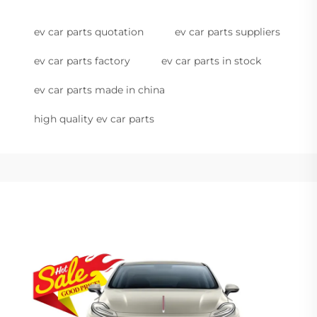
ev car parts quotation
ev car parts suppliers
ev car parts factory
ev car parts in stock
ev car parts made in china
high quality ev car parts