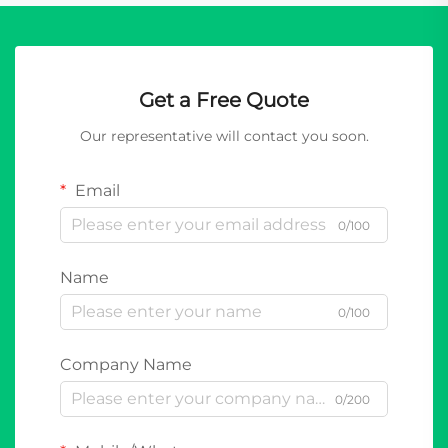
Get a Free Quote
Our representative will contact you soon.
Email
0/100
Name
0/100
Company Name
0/200