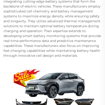
integrating cutting-edge battery systems that form the
backbone of electric vehicles. These manufacturers employ
sophisticated cell chemistry and battery management
systems to maximize energy density while ensuring safety
and longevity. They utilize advanced thermal management
solutions to maintain optimal battery temperature during
charging and operation. Their expertise extends to
developing smart battery monitoring systems that provide
real-time performance data and predictive maintenance
capabilities. These manufacturers also focus on improving
fast-charging capabilities while maintaining battery health
through innovative cell design and materials.