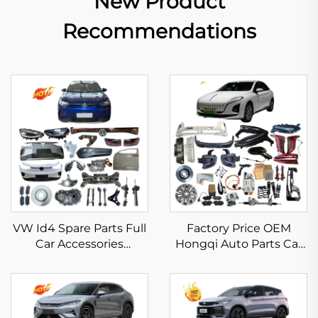
New Product
Recommendations
VW Id4 Spare Parts Full
Factory Price OEM
Car Accessories
Hongqi Auto Parts Car
Bumper Headlight
Spare Parts for Hongqi
Taillamp Grills Fliters
HS5 HS3 H9 E-HS9 E-
Brake Pads for
QM5 EQM5 Accessoris
Volkswagen Id.4 X Crozz
in Stock