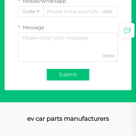
Mobile/Whatsapp
Code
0/100
Message
0/1000
Submit
ev car parts manufacturers