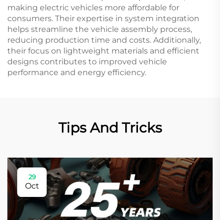
making electric vehicles more affordable for
consumers. Their expertise in system integration
helps streamline the vehicle assembly process,
reducing production time and costs. Additionally,
their focus on lightweight materials and efficient
designs contributes to improved vehicle
performance and energy efficiency.
Tips And Tricks
29
Oct