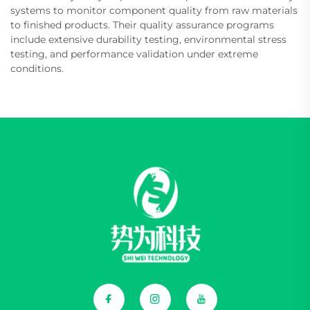
systems to monitor component quality from raw materials
to finished products. Their quality assurance programs
include extensive durability testing, environmental stress
testing, and performance validation under extreme
conditions.