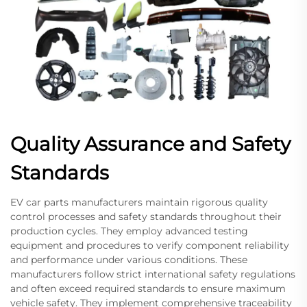
Quality Assurance and Safety
Standards
EV car parts manufacturers maintain rigorous quality
control processes and safety standards throughout their
production cycles. They employ advanced testing
equipment and procedures to verify component reliability
and performance under various conditions. These
manufacturers follow strict international safety regulations
and often exceed required standards to ensure maximum
vehicle safety. They implement comprehensive traceability