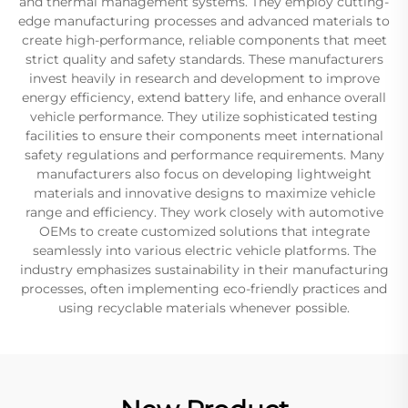
and thermal management systems. They employ cutting-
edge manufacturing processes and advanced materials to
create high-performance, reliable components that meet
strict quality and safety standards. These manufacturers
invest heavily in research and development to improve
energy efficiency, extend battery life, and enhance overall
vehicle performance. They utilize sophisticated testing
facilities to ensure their components meet international
safety regulations and performance requirements. Many
manufacturers also focus on developing lightweight
materials and innovative designs to maximize vehicle
range and efficiency. They work closely with automotive
OEMs to create customized solutions that integrate
seamlessly into various electric vehicle platforms. The
industry emphasizes sustainability in their manufacturing
processes, often implementing eco-friendly practices and
using recyclable materials whenever possible.