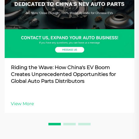
Riding the Wave: How China's EV Boom
Creates Unprecedented Opportunities for
Global Auto Parts Distributors
View More