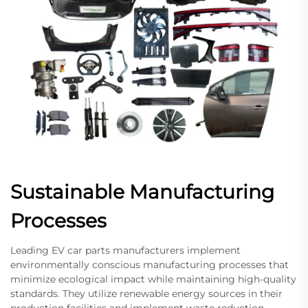
Sustainable Manufacturing
Processes
Leading EV car parts manufacturers implement
environmentally conscious manufacturing processes that
minimize ecological impact while maintaining high-quality
standards. They utilize renewable energy sources in their
production facilities and implement waste reduction