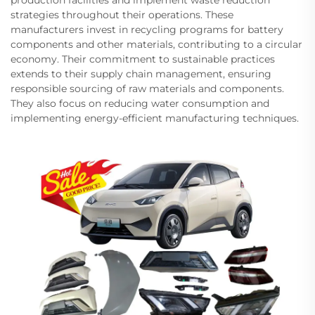
strategies throughout their operations. These
manufacturers invest in recycling programs for battery
components and other materials, contributing to a circular
economy. Their commitment to sustainable practices
extends to their supply chain management, ensuring
responsible sourcing of raw materials and components.
They also focus on reducing water consumption and
implementing energy-efficient manufacturing techniques.