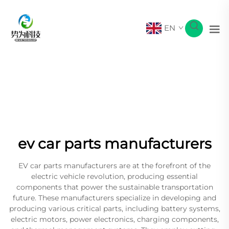
EN
ev car parts manufacturers
EV car parts manufacturers are at the forefront of the
electric vehicle revolution, producing essential
components that power the sustainable transportation
future. These manufacturers specialize in developing and
producing various critical parts, including battery systems,
electric motors, power electronics, charging components,