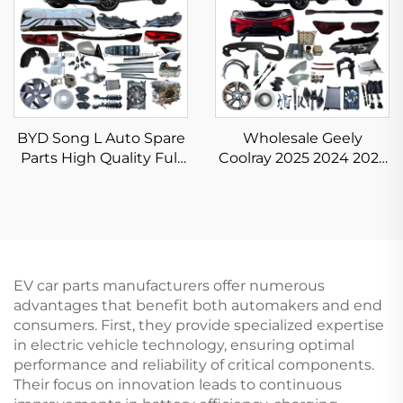
BYD Song L Auto Spare
Wholesale Geely
Parts High Quality Full
Coolray 2025 2024 2023
Body Kits for Song L
Accessories Chinese
DM-i EV Accessories
Auto Parts Binyue
New Original
Spare Parts in New
Original Condition
EV car parts manufacturers offer numerous
advantages that benefit both automakers and end
consumers. First, they provide specialized expertise
in electric vehicle technology, ensuring optimal
performance and reliability of critical components.
Their focus on innovation leads to continuous