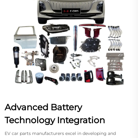
Advanced Battery
Technology Integration
EV car parts manufacturers excel in developing and