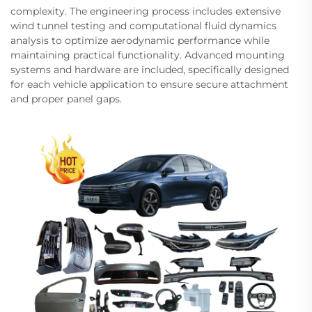
complexity. The engineering process includes extensive
wind tunnel testing and computational fluid dynamics
analysis to optimize aerodynamic performance while
maintaining practical functionality. Advanced mounting
systems and hardware are included, specifically designed
for each vehicle application to ensure secure attachment
and proper panel gaps.