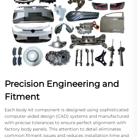
Precision Engineering and
Fitment
Each body kit component is designed using sophisticated
computer-aided design (CAD) systems and manufactured
with precise tolerances to ensure perfect alignment with
factory body panels. This attention to detail eliminates
common fitment issues and reduces installation time and