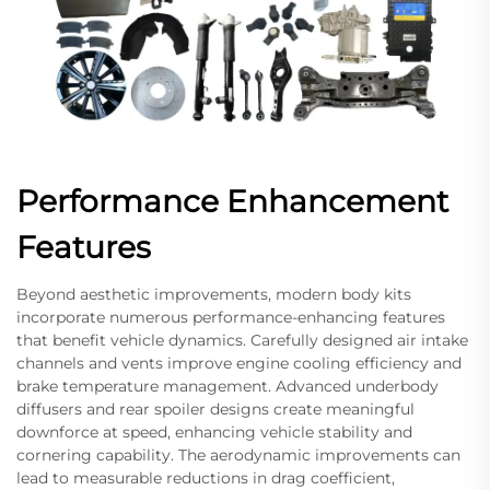
Performance Enhancement
Features
Beyond aesthetic improvements, modern body kits
incorporate numerous performance-enhancing features
that benefit vehicle dynamics. Carefully designed air intake
channels and vents improve engine cooling efficiency and
brake temperature management. Advanced underbody
diffusers and rear spoiler designs create meaningful
downforce at speed, enhancing vehicle stability and
cornering capability. The aerodynamic improvements can
lead to measurable reductions in drag coefficient,