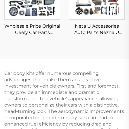
Wholesale Price Original
Neta U Accessories
Geely Car Parts
Auto Parts Nezha U
Automotive Spare Parts
Spare Part NETA V PRO
Car Body Kits Geely
U PRO S GT AYA X N01
Emgrand Preface
2022 2023 2024
Accessories 2023 2024
2025
Car body kits offer numerous compelling
advantages that make them an attractive
investment for vehicle owners. First and foremost,
they provide an immediate and dramatic
transformation to a vehicle's appearance, allowing
owners to personalize their cars with a distinctive,
head-turning look. The aerodynamic improvements
incorporated into modern body kits can lead to
enhanced fuel efficiency by reducing drag and