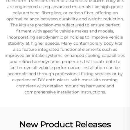
transform a vehicle's exterior aesthetics. Modern body kits
are engineered using advanced materials like high-grade
polyurethane, fiberglass, or carbon fiber, offering an
optimal balance between durability and weight reduction.
The kits are precision-manufactured to ensure perfect
fitment with specific vehicle makes and models,
incorporating aerodynamic principles to improve vehicle
stability at higher speeds. Many contemporary body kits
also feature integrated functional elements such as
improved air intake systems, enhanced cooling capabilities,
and refined aerodynamic properties that contribute to
better overall vehicle performance. Installation can be
accomplished through professional fitting services or by
experienced DIY enthusiasts, with most kits coming
complete with detailed mounting hardware and
comprehensive installation instructions.
New Product Releases