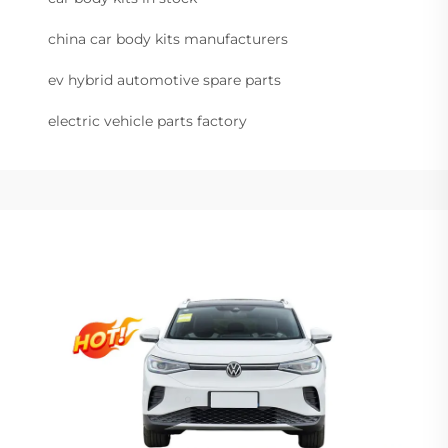
china car body kits manufacturers
ev hybrid automotive spare parts
electric vehicle parts factory