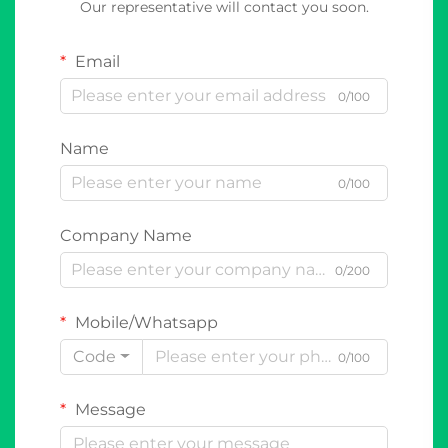
Our representative will contact you soon.
Email
0/100
Name
0/100
Company Name
0/200
Mobile/Whatsapp
Code
0/100
Message