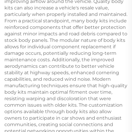
improving airflow around the vehicle. Quality body
kits can also increase a vehicle's resale value,
particularly when properly installed and maintained.
From a practical standpoint, many body kits include
reinforced components that offer better protection
against minor impacts and road debris compared to
stock body panels. The modular nature of body kits
allows for individual component replacement if
damage occurs, potentially reducing long-term
maintenance costs. Additionally, the improved
aerodynamics can contribute to better vehicle
stability at highway speeds, enhanced cornering
capabilities, and reduced wind noise. Modern
manufacturing techniques ensure that high-quality
body kits maintain optimal fitment over time,
resisting warping and discoloration that were
common issues with older kits. The customization
options available through body kits also allow
owners to participate in car shows and enthusiast
communities, creating social connections and
potential networking opportunities within the