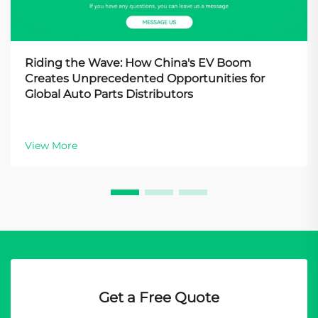
Riding the Wave: How China's EV Boom
Creates Unprecedented Opportunities for
Global Auto Parts Distributors
View More
Get a Free Quote