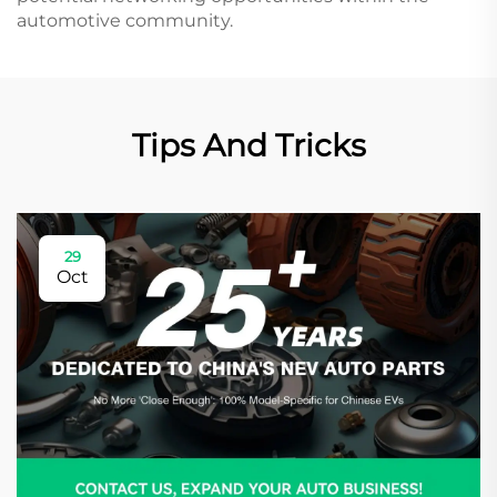
automotive community.
Tips And Tricks
29
Oct