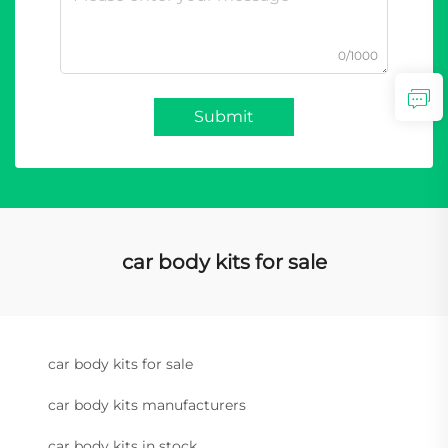
0/1000
Submit
car body kits for sale
car body kits for sale
car body kits manufacturers
car body kits in stock