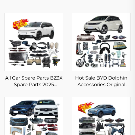
All Car Spare Parts BZ3X
Hot Sale BYD Dolphin
Spare Parts 2025
Accessories Original
Electric Vehicle
Aftermarket BYD Spare
Accessories for Toyota
Parts EV Full Body Kits
BZ3X Headlight
Bumper Taillight Filter
Rim