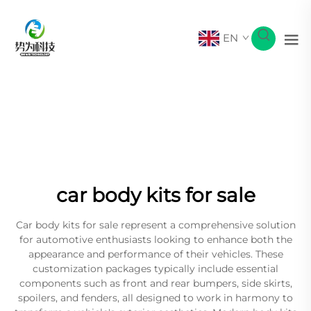
EN
car body kits for sale
Car body kits for sale represent a comprehensive solution
for automotive enthusiasts looking to enhance both the
appearance and performance of their vehicles. These
customization packages typically include essential
components such as front and rear bumpers, side skirts,
spoilers, and fenders, all designed to work in harmony to