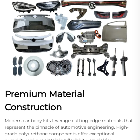
Premium Material
Construction
Modern car body kits leverage cutting-edge materials that
represent the pinnacle of automotive engineering. High-
grade polyurethane components offer exceptional