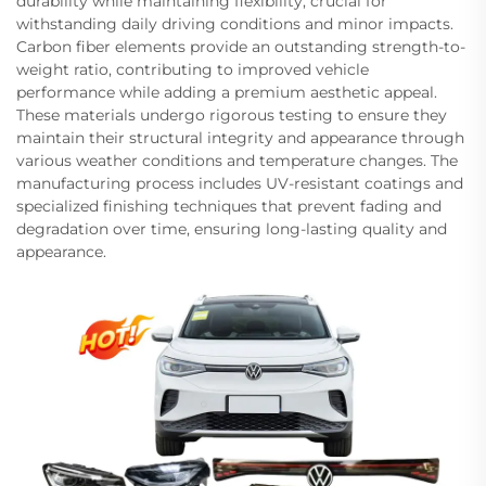
durability while maintaining flexibility, crucial for
withstanding daily driving conditions and minor impacts.
Carbon fiber elements provide an outstanding strength-to-
weight ratio, contributing to improved vehicle
performance while adding a premium aesthetic appeal.
These materials undergo rigorous testing to ensure they
maintain their structural integrity and appearance through
various weather conditions and temperature changes. The
manufacturing process includes UV-resistant coatings and
specialized finishing techniques that prevent fading and
degradation over time, ensuring long-lasting quality and
appearance.