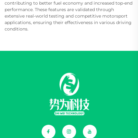
contributing to better fuel economy and increased top-end
performance. These features are validated through
extensive real-world testing and competitive motorsport
applications, ensuring their effectiveness in various driving
conditions.